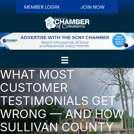
MEMBER LOGIN
JOIN NOW
WHAT MOST
CUSTOMER
TESTIMONIALS GET
WRONG — AND HOW
SULLIVAN COUNTY