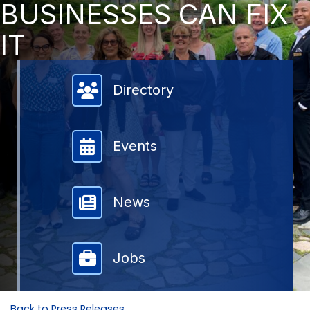
BUSINESSES CAN FIX
IT
Member Directory
Directory
Events
News
Jobs
Back to Press Releases