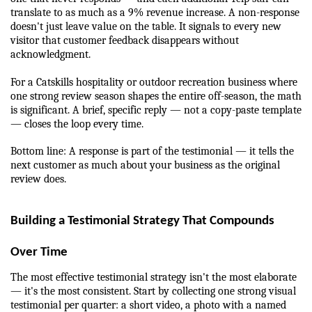
translate to as much as a 9% revenue increase. A non-response 
doesn't just leave value on the table. It signals to every new 
visitor that customer feedback disappears without 
acknowledgment.
For a Catskills hospitality or outdoor recreation business where 
one strong review season shapes the entire off-season, the math 
is significant. A brief, specific reply — not a copy-paste template 
— closes the loop every time.
Bottom line: A response is part of the testimonial — it tells the 
next customer as much about your business as the original 
review does.
Building a Testimonial Strategy That Compounds 
Over Time
The most effective testimonial strategy isn't the most elaborate 
— it's the most consistent. Start by collecting one strong visual 
testimonial per quarter: a short video, a photo with a named 