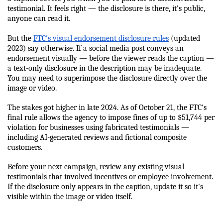
testimonial. It feels right — the disclosure is there, it's public, 
anyone can read it.
But the 
FTC's visual endorsement disclosure rules
 (updated 
2023) say otherwise. If a social media post conveys an 
endorsement visually — before the viewer reads the caption — 
a text-only disclosure in the description may be inadequate. 
You may need to superimpose the disclosure directly over the 
image or video.
The stakes got higher in late 2024. As of October 21, the FTC's 
final rule allows the agency to impose fines of up to $51,744 per 
violation for businesses using fabricated testimonials — 
including AI-generated reviews and fictional composite 
customers.
Before your next campaign, review any existing visual 
testimonials that involved incentives or employee involvement. 
If the disclosure only appears in the caption, update it so it's 
visible within the image or video itself.