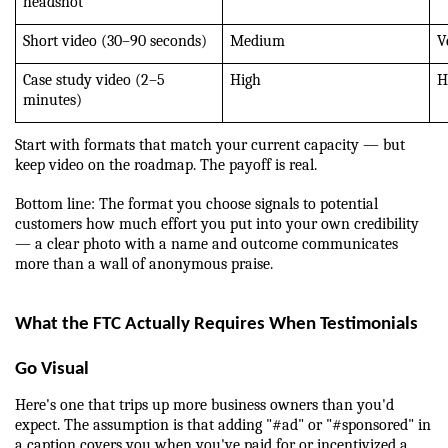
headshot
Short video (30–90 seconds)
Medium
V
Case study video (2–5 
High
H
minutes)
Start with formats that match your current capacity — but 
keep video on the roadmap. The payoff is real.
Bottom line: The format you choose signals to potential 
customers how much effort you put into your own credibility 
— a clear photo with a name and outcome communicates 
more than a wall of anonymous praise.
What the FTC Actually Requires When Testimonials 
Go Visual
Here's one that trips up more business owners than you'd 
expect. The assumption is that adding "#ad" or "#sponsored" in 
a caption covers you when you've paid for or incentivized a 