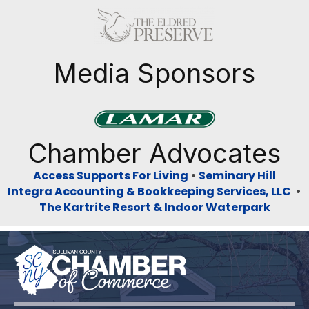
Previous
Next
Media Sponsors
Previous
Next
Chamber Advocates
Access Supports For Living
•
Seminary Hill
Integra Accounting & Bookkeeping Services, LLC
•
The Kartrite Resort & Indoor Waterpark