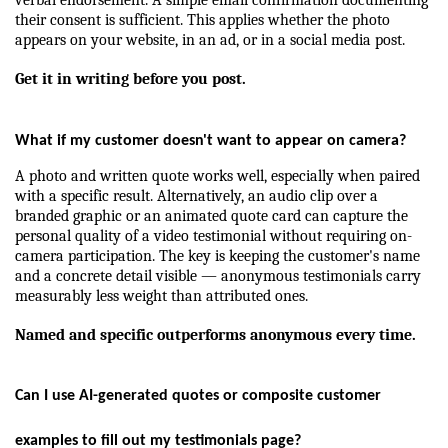
their consent is sufficient. This applies whether the photo 
appears on your website, in an ad, or in a social media post.
Get it in writing before you post.
What if my customer doesn't want to appear on camera?
A photo and written quote works well, especially when paired 
with a specific result. Alternatively, an audio clip over a 
branded graphic or an animated quote card can capture the 
personal quality of a video testimonial without requiring on-
camera participation. The key is keeping the customer's name 
and a concrete detail visible — anonymous testimonials carry 
measurably less weight than attributed ones.
Named and specific outperforms anonymous every time.
Can I use AI-generated quotes or composite customer 
examples to fill out my testimonials page?