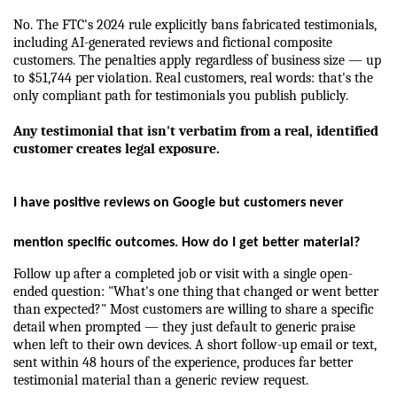
No. The FTC's 2024 rule explicitly bans fabricated testimonials, 
including AI-generated reviews and fictional composite 
customers. The penalties apply regardless of business size — up 
to $51,744 per violation. Real customers, real words: that's the 
only compliant path for testimonials you publish publicly.
Any testimonial that isn't verbatim from a real, identified 
customer creates legal exposure.
I have positive reviews on Google but customers never 
mention specific outcomes. How do I get better material?
Follow up after a completed job or visit with a single open-
ended question: "What's one thing that changed or went better 
than expected?" Most customers are willing to share a specific 
detail when prompted — they just default to generic praise 
when left to their own devices. A short follow-up email or text, 
sent within 48 hours of the experience, produces far better 
testimonial material than a generic review request.