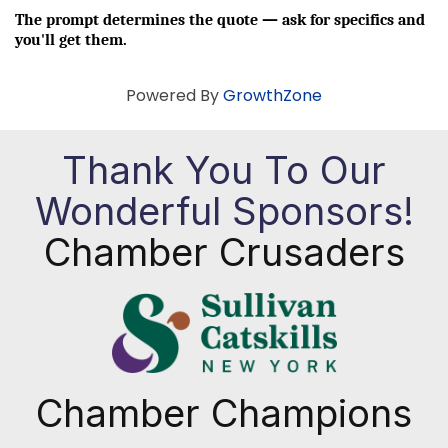
The prompt determines the quote — ask for specifics and 
you'll get them.
Powered By
GrowthZone
Thank You To Our
Wonderful Sponsors!
Chamber Crusaders
Chamber Champions