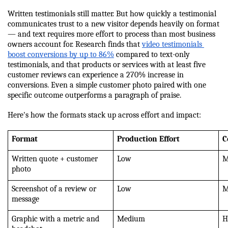
Written testimonials still matter. But how quickly a testimonial 
communicates trust to a new visitor depends heavily on format 
— and text requires more effort to process than most business 
owners account for. Research finds that 
video testimonials 
boost conversions by up to 86%
 compared to text-only 
testimonials, and that products or services with at least five 
customer reviews can experience a 270% increase in 
conversions. Even a simple customer photo paired with one 
specific outcome outperforms a paragraph of praise.
Here's how the formats stack up across effort and impact:
Format
Production Effort
C
Written quote + customer 
Low
M
photo
Screenshot of a review or 
Low
M
message
Graphic with a metric and 
Medium
H