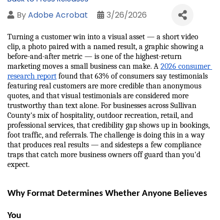
By
Adobe Acrobat
3/26/2026
Turning a customer win into a visual asset — a short video 
clip, a photo paired with a named result, a graphic showing a 
before-and-after metric — is one of the highest-return 
marketing moves a small business can make. A 
2026 consumer 
research report
 found that 63% of consumers say testimonials 
featuring real customers are more credible than anonymous 
quotes, and that visual testimonials are considered more 
trustworthy than text alone. For businesses across Sullivan 
County's mix of hospitality, outdoor recreation, retail, and 
professional services, that credibility gap shows up in bookings, 
foot traffic, and referrals. The challenge is doing this in a way 
that produces real results — and sidesteps a few compliance 
traps that catch more business owners off guard than you'd 
expect.
Why Format Determines Whether Anyone Believes 
You