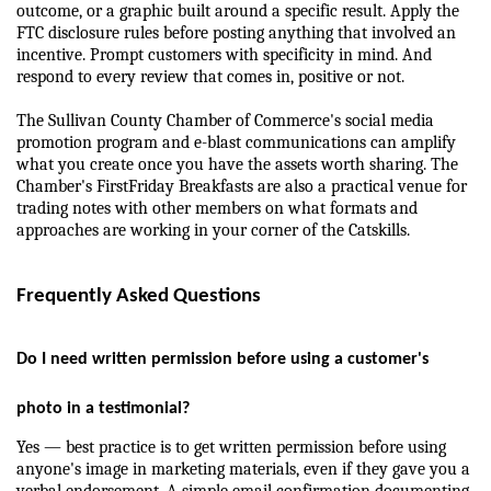
outcome, or a graphic built around a specific result. Apply the 
FTC disclosure rules before posting anything that involved an 
incentive. Prompt customers with specificity in mind. And 
respond to every review that comes in, positive or not.
The Sullivan County Chamber of Commerce's social media 
promotion program and e-blast communications can amplify 
what you create once you have the assets worth sharing. The 
Chamber's FirstFriday Breakfasts are also a practical venue for 
trading notes with other members on what formats and 
approaches are working in your corner of the Catskills.
Frequently Asked Questions
Do I need written permission before using a customer's 
photo in a testimonial?
Yes — best practice is to get written permission before using 
anyone's image in marketing materials, even if they gave you a 
verbal endorsement. A simple email confirmation documenting 