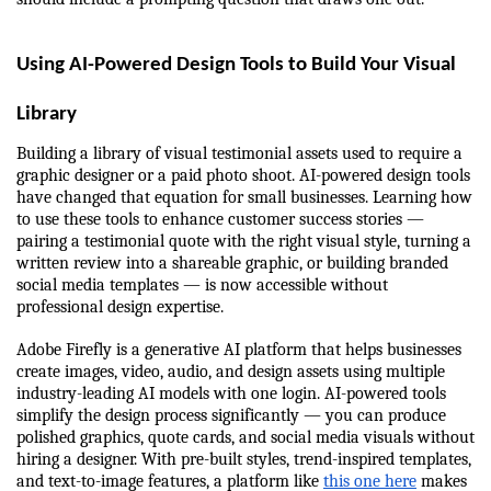
Using AI-Powered Design Tools to Build Your Visual 
Library
Building a library of visual testimonial assets used to require a 
graphic designer or a paid photo shoot. AI-powered design tools 
have changed that equation for small businesses. Learning how 
to use these tools to enhance customer success stories — 
pairing a testimonial quote with the right visual style, turning a 
written review into a shareable graphic, or building branded 
social media templates — is now accessible without 
professional design expertise.
Adobe Firefly is a generative AI platform that helps businesses 
create images, video, audio, and design assets using multiple 
industry-leading AI models with one login. AI-powered tools 
simplify the design process significantly — you can produce 
polished graphics, quote cards, and social media visuals without 
hiring a designer. With pre-built styles, trend-inspired templates, 
and text-to-image features, a platform like 
this one here
 makes 