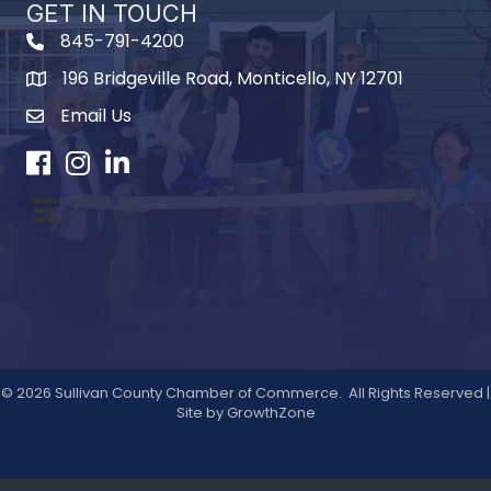
GET IN TOUCH
845-791-4200
196 Bridgeville Road, Monticello, NY 12701
Map
Email Us
Facebook
Instagram
LinkedIn
©
2026
Sullivan County Chamber of Commerce.
All Rights Reserved |
Site by
GrowthZone