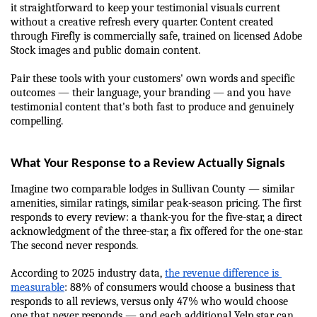
it straightforward to keep your testimonial visuals current 
without a creative refresh every quarter. Content created 
through Firefly is commercially safe, trained on licensed Adobe 
Stock images and public domain content.
Pair these tools with your customers' own words and specific 
outcomes — their language, your branding — and you have 
testimonial content that's both fast to produce and genuinely 
compelling.
What Your Response to a Review Actually Signals
Imagine two comparable lodges in Sullivan County — similar 
amenities, similar ratings, similar peak-season pricing. The first 
responds to every review: a thank-you for the five-star, a direct 
acknowledgment of the three-star, a fix offered for the one-star. 
The second never responds.
According to 2025 industry data, 
the revenue difference is 
measurable
: 88% of consumers would choose a business that 
responds to all reviews, versus only 47% who would choose 
one that never responds — and each additional Yelp star can 