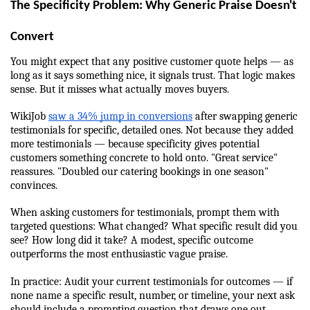
The Specificity Problem: Why Generic Praise Doesn't 
Convert
You might expect that any positive customer quote helps — as 
long as it says something nice, it signals trust. That logic makes 
sense. But it misses what actually moves buyers.
WikiJob 
saw a 34% jump in conversions
 after swapping generic 
testimonials for specific, detailed ones. Not because they added 
more testimonials — because specificity gives potential 
customers something concrete to hold onto. "Great service" 
reassures. "Doubled our catering bookings in one season" 
convinces.
When asking customers for testimonials, prompt them with 
targeted questions: What changed? What specific result did you 
see? How long did it take? A modest, specific outcome 
outperforms the most enthusiastic vague praise.
In practice: Audit your current testimonials for outcomes — if 
none name a specific result, number, or timeline, your next ask 
should include a prompting question that draws one out.