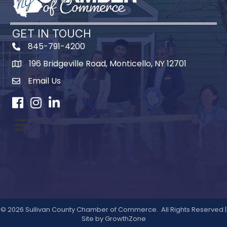
GET IN TOUCH
845-791-4200
196 Bridgeville Road, Monticello, NY 12701
Map
Email Us
Facebook
Instagram
LinkedIn
©
2026
Sullivan County Chamber of Commerce.
All Rights Reserved |
Site by
GrowthZone