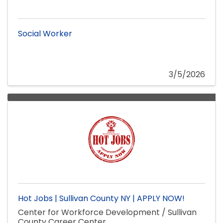
Social Worker
3/5/2026
Hot Jobs | Sullivan County NY | APPLY NOW!
Center for Workforce Development / Sullivan
County Career Center