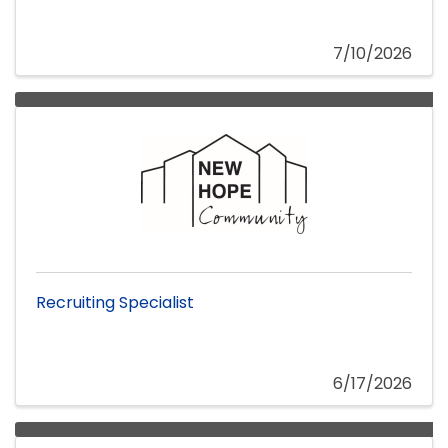
7/10/2026
Recruiting Specialist
6/17/2026