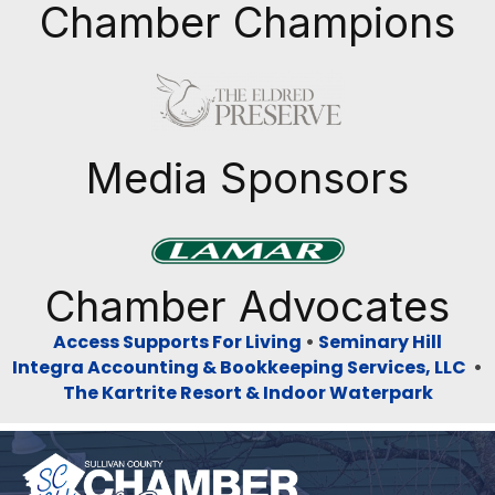
Chamber Champions
Previous
Next
Media Sponsors
Previous
Next
Chamber Advocates
Access Supports For Living
•
Seminary Hill
Integra Accounting & Bookkeeping Services, LLC
•
The Kartrite Resort & Indoor Waterpark