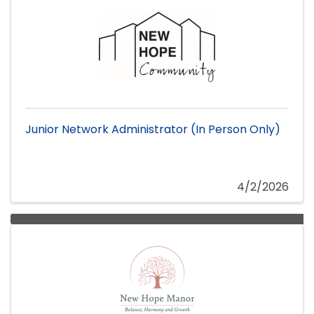
Junior Network Administrator (In Person Only)
4/2/2026