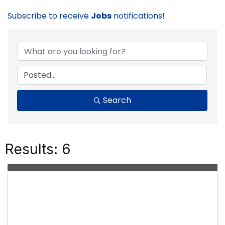
Subscribe to receive
Jobs
notifications!
Search
Results: 6