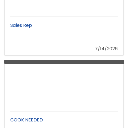
Sales Rep
7/14/2026
COOK NEEDED