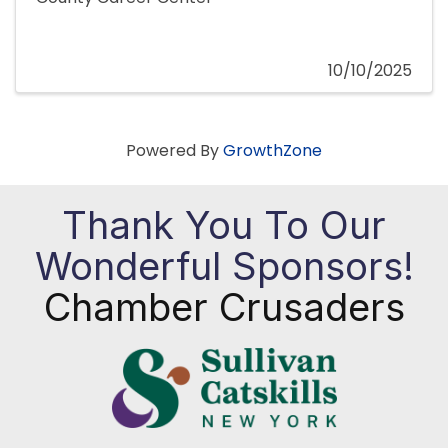
10/10/2025
Powered By
GrowthZone
Thank You To Our
Wonderful Sponsors!
Chamber Crusaders