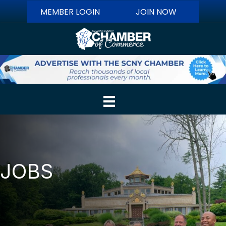
MEMBER LOGIN
JOIN NOW
JOBS