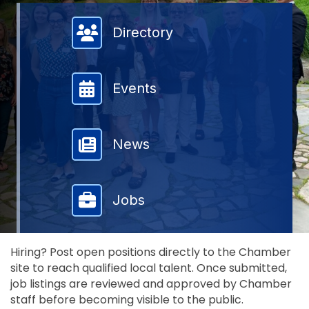
Member Directory
Directory
Events
News
Jobs
Hiring? Post open positions directly to the Chamber
site to reach qualified local talent. Once submitted,
job listings are reviewed and approved by Chamber
staff before becoming visible to the public.