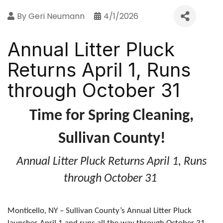
By
Geri Neumann
4/1/2026
Annual Litter Pluck
Returns April 1, Runs
through October 31
Time for Spring Cleaning,
Sullivan County!
Annual Litter Pluck Returns April 1, Runs
through October 31
Monticello, NY – Sullivan County’s Annual Litter Pluck