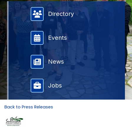
Member Directory
Directory
Events
News
Jobs
Back to Press Releases