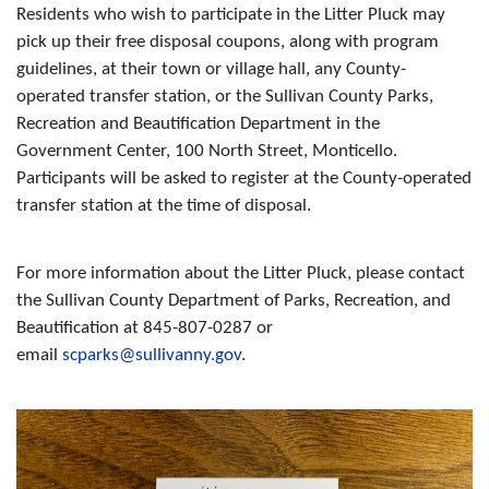
Residents who wish to participate in the Litter Pluck may
pick up their free disposal coupons, along with program
guidelines, at their town or village hall, any County-
operated transfer station, or the Sullivan County Parks,
Recreation and Beautification Department in the
Government Center, 100 North Street, Monticello.
Participants will be asked to register at the County-operated
transfer station at the time of disposal.
For more information about the Litter Pluck, please contact
the Sullivan County Department of Parks, Recreation, and
Beautification at 845-807-0287 or
email
scparks@sullivanny.gov
.