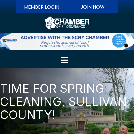
MEMBER LOGIN
JOIN NOW
TIME FOR SPRING
CLEANING, SULLIVAN
COUNTY!