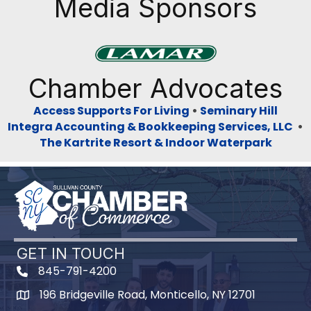
Media Sponsors
Previous
Next
Chamber Advocates
Access Supports For Living
•
Seminary Hill
Integra Accounting & Bookkeeping Services, LLC
•
The Kartrite Resort & Indoor Waterpark
GET IN TOUCH
845-791-4200
196 Bridgeville Road, Monticello, NY 12701
Map