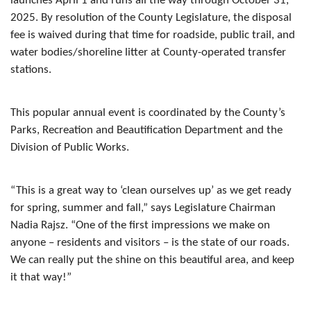
launches April 1 and runs all the way through October 31,
2025. By resolution of the County Legislature, the disposal
fee is waived during that time for roadside, public trail, and
water bodies/shoreline litter at County-operated transfer
stations.
This popular annual event is coordinated by the County’s
Parks, Recreation and Beautification Department and the
Division of Public Works.
“This is a great way to ‘clean ourselves up’ as we get ready
for spring, summer and fall,” says Legislature Chairman
Nadia Rajsz. “One of the first impressions we make on
anyone – residents and visitors – is the state of our roads.
We can really put the shine on this beautiful area, and keep
it that way!”