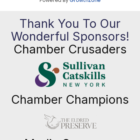
Powered By
GrowthZone
Thank You To Our
Wonderful Sponsors!
Chamber Crusaders
Chamber Champions
Previous
Next