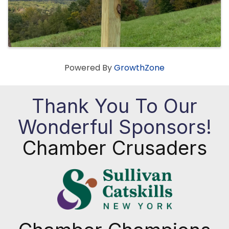
Powered By
GrowthZone
Thank You To Our
Wonderful Sponsors!
Chamber Crusaders