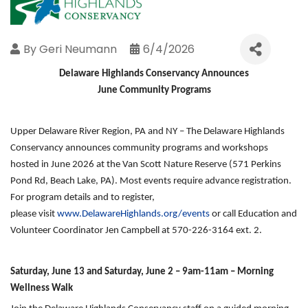
By
Geri Neumann
6/4/2026
Delaware Highlands Conservancy Announces
June Community Programs
Upper Delaware River Region, PA and NY – The Delaware Highlands
Conservancy announces community programs and workshops
hosted in June 2026 at the Van Scott Nature Reserve (571 Perkins
Pond Rd, Beach Lake, PA). Most events require advance registration.
For program details and to register,
please
visit
www.DelawareHighlands.org/events
or call
Education and
Volunteer Coordinator Jen Campbell at 570-226-3164 ext. 2.
Saturday, June 13 and Saturday, June 2 – 9am-11am – Morning
Wellness Walk