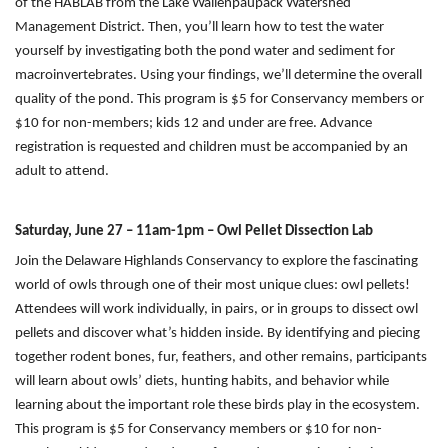
of the HABLAB from the Lake Wallenpaupack Watershed
Management District. Then, you’ll learn how to test the water
yourself by investigating both the pond water and sediment for
macroinvertebrates. Using your findings, we’ll determine the overall
quality of the pond. This program is $5 for Conservancy members or
$10 for non-members; kids 12 and under are free. Advance
registration is requested and children must be accompanied by an
adult to attend.
Saturday, June 27 – 11am-1pm – Owl Pellet Dissection Lab
Join the Delaware Highlands Conservancy to explore the fascinating
world of owls through one of their most unique clues: owl pellets!
Attendees will work individually, in pairs, or in groups to dissect owl
pellets and discover what’s hidden inside. By identifying and piecing
together rodent bones, fur, feathers, and other remains, participants
will learn about owls’ diets, hunting habits, and behavior while
learning about the important role these birds play in the ecosystem.
This program is $5 for Conservancy members or $10 for non-