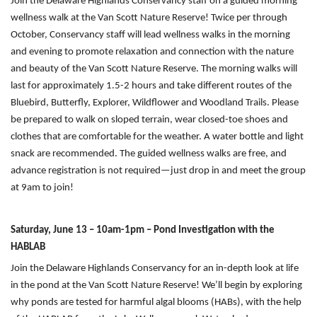
Join the Delaware Highlands Conservancy staff on a guided morning
wellness walk at the Van Scott Nature Reserve! Twice per through
October, Conservancy staff will lead wellness walks in the morning
and evening to promote relaxation and connection with the nature
and beauty of the Van Scott Nature Reserve. The morning walks will
last for approximately 1.5-2 hours and take different routes of the
Bluebird, Butterfly, Explorer, Wildflower and Woodland Trails. Please
be prepared to walk on sloped terrain, wear closed-toe shoes and
clothes that are comfortable for the weather. A water bottle and light
snack are recommended. The guided wellness walks are free, and
advance registration is not required—just drop in and meet the group
at 9am to join!
Saturday, June 13 – 10am-1pm – Pond Investigation with the
HABLAB
Join the Delaware Highlands Conservancy for an in-depth look at life
in the pond at the Van Scott Nature Reserve! We’ll begin by exploring
why ponds are tested for harmful algal blooms (HABs), with the help