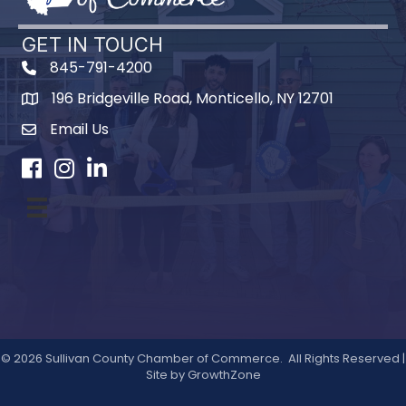
GET IN TOUCH
845-791-4200
196 Bridgeville Road, Monticello, NY 12701
Map
Email Us
Facebook
Instagram
LinkedIn
©
2026
Sullivan County Chamber of Commerce.
All Rights Reserved |
Site by
GrowthZone