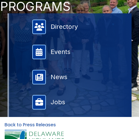
PROGRAMS
Member Directory
Directory
Events
News
Jobs
Back to Press Releases