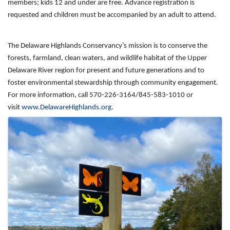
members; kids 12 and under are free. Advance registration is
requested and children must be accompanied by an adult to attend.
The Delaware Highlands Conservancy’s mission is to conserve the
forests, farmland, clean waters, and wildlife habitat of the Upper
Delaware River region for present and future generations and to
foster environmental stewardship through community engagement.
For more information, call 570-226-3164/845-583-1010 or
visit
www.DelawareHighlands.org
.
Images