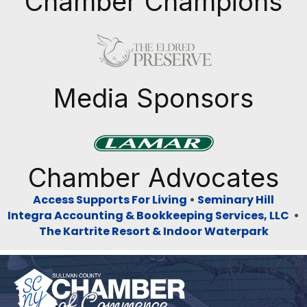
Chamber Champions
Previous
Next
Media Sponsors
Previous
Next
Chamber Advocates
Access Supports For Living
•
Seminary Hill
Integra Accounting & Bookkeeping Services, LLC
•
The Kartrite Resort & Indoor Waterpark