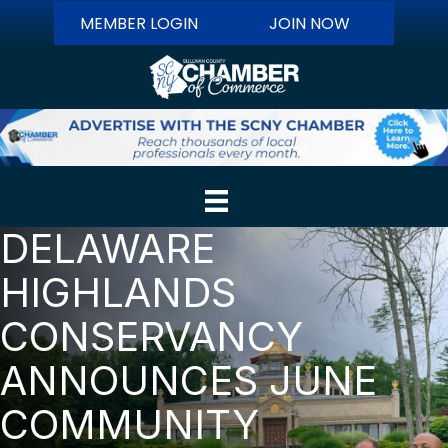
MEMBER LOGIN
JOIN NOW
DELAWARE
HIGHLANDS
CONSERVANCY
ANNOUNCES JUNE
COMMUNITY