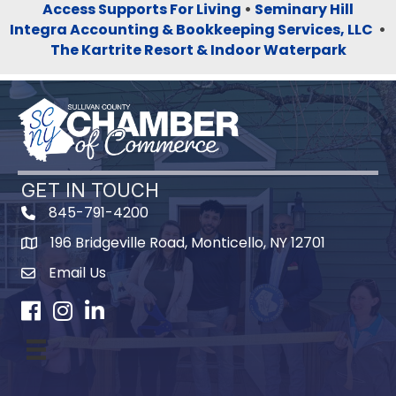
Access Supports For Living
•
Seminary Hill
Integra Accounting & Bookkeeping Services, LLC
•
The Kartrite Resort & Indoor Waterpark
GET IN TOUCH
845-791-4200
196 Bridgeville Road, Monticello, NY 12701
Map
Email Us
Facebook
Instagram
LinkedIn