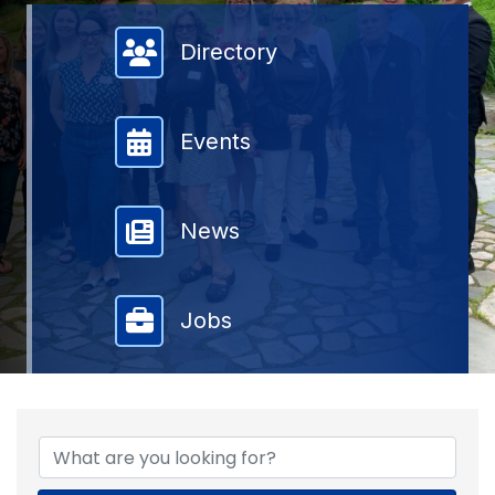
Member Directory
Directory
Events
News
Jobs
{DIRECTORY RESULTS