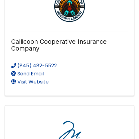
Callicoon Cooperative Insurance
Company
(845) 482-5522
Send Email
Visit Website