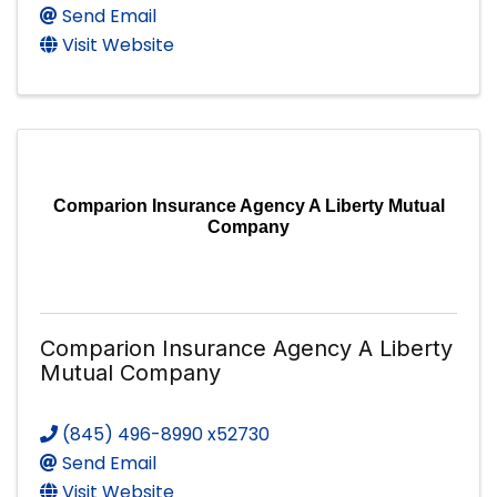
Send Email
Visit Website
Comparion Insurance Agency A Liberty Mutual
Company
Comparion Insurance Agency A Liberty
Mutual Company
(845) 496-8990 x52730
Send Email
Visit Website