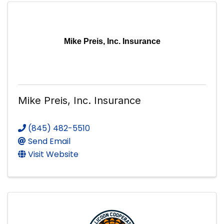
Mike Preis, Inc. Insurance
Mike Preis, Inc. Insurance
(845) 482-5510
Send Email
Visit Website