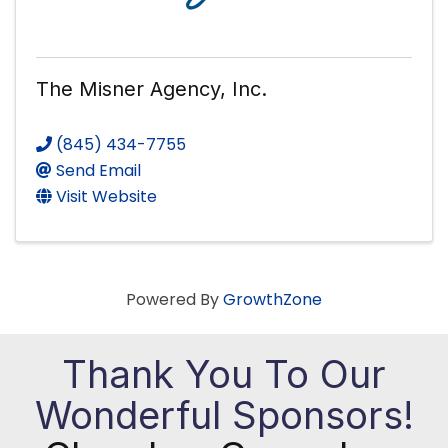
The Misner Agency, Inc.
(845) 434-7755
Send Email
Visit Website
Powered By
GrowthZone
Thank You To Our
Wonderful Sponsors!