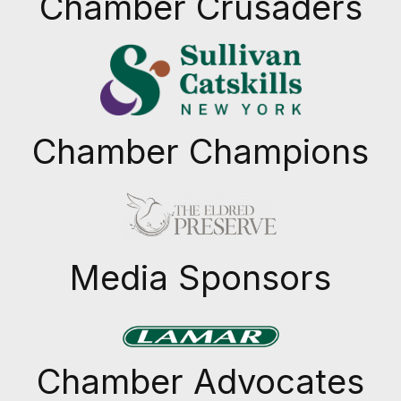
Chamber Crusaders
Chamber Champions
Previous
Next
Media Sponsors
Previous
Next
Chamber Advocates