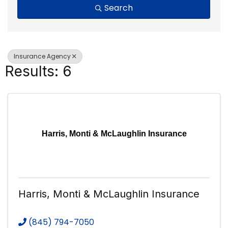
Search
Insurance Agency
Results: 6
Harris, Monti & McLaughlin Insurance
Harris, Monti & McLaughlin Insurance
(845) 794-7050