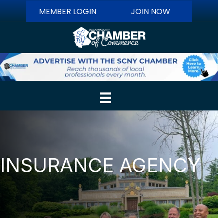
MEMBER LOGIN
JOIN NOW
INSURANCE AGENCY