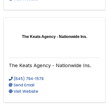
The Keats Agency - Nationwide Ins.
The Keats Agency - Nationwide Ins.
(845) 794-1579
Send Email
Visit Website