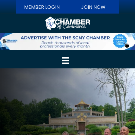
MEMBER LOGIN
JOIN NOW