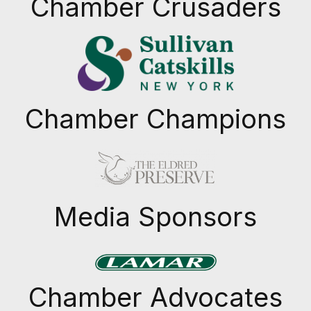
Chamber Crusaders
Chamber Champions
Previous
Next
Media Sponsors
Previous
Next
Chamber Advocates