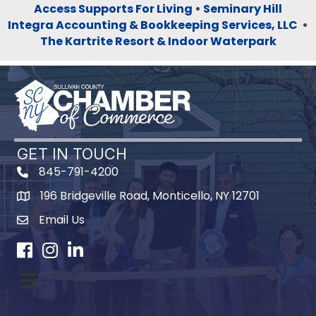
Access Supports For Living
•
Seminary Hill
Integra Accounting & Bookkeeping Services, LLC
•
The Kartrite Resort & Indoor Waterpark
GET IN TOUCH
845-791-4200
196 Bridgeville Road, Monticello, NY 12701
Map
Email Us
Facebook
Instagram
LinkedIn