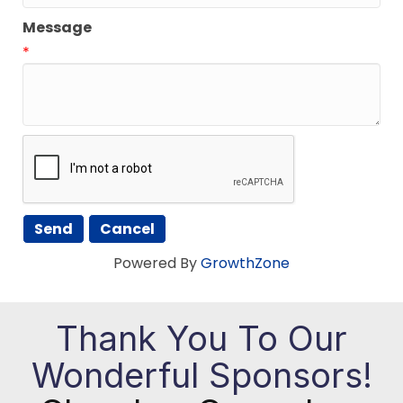
Message
*
Powered By
GrowthZone
Thank You To Our
Wonderful Sponsors!