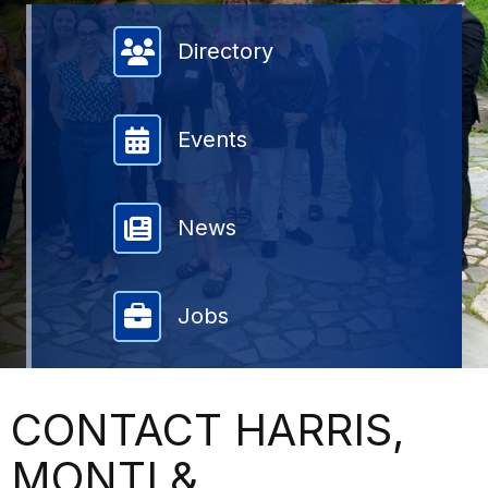
Member Directory
Directory
Events
News
Jobs
CONTACT HARRIS,
MONTI &