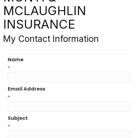
MCLAUGHLIN
INSURANCE
My Contact Information
Name
*
Email Address
*
Subject
*