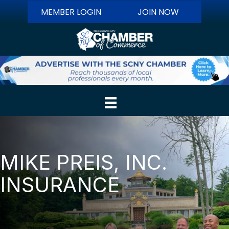
MEMBER LOGIN
JOIN NOW
MIKE PREIS, INC.
INSURANCE