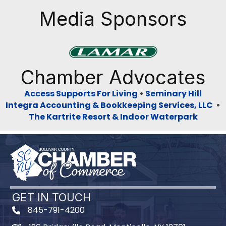
Media Sponsors
Previous
Next
Chamber Advocates
Access Supports For Living
•
Seminary Hill
Integra Accounting & Bookkeeping Services, LLC
•
The Kartrite Resort & Indoor Waterpark
GET IN TOUCH
845-791-4200