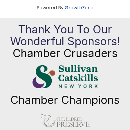
Powered By
GrowthZone
Thank You To Our
Wonderful Sponsors!
Chamber Crusaders
Chamber Champions
Previous
Next