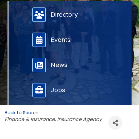
Member Directory
Directory
Events
News
Jobs
Back to Search
Categories
Finance & Insurance
Insurance Agency