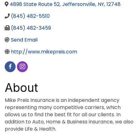
4898 State Route 52
,
Jeffersonville
,
NY
,
12748
(845) 482-5510
(845) 482-3459
Send Email
http://www.mikepreis.com
About
Mike Preis Insurance is an independent agency
representing many competitive carriers, which
allows us to find the best fit for all our clients. In
addition to Auto, Home & Business insurance, we also
provide Life & Health.