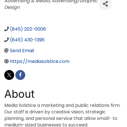
Categories
Advertising & Media
Advertising/Graphic
Design
(845) 202-0006
(845) 430-1396
Send Email
https://mediasolstice.com
About
Media Solstice a marketing and public relations firm.
Our staff is driven by creative vision, strategic
planning, and personal service that allow small- to
medium-sized businesses to succeed.