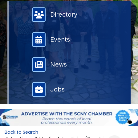
Member Directory
Directory
Events
News
Jobs
Back to Search