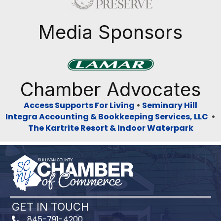
Media Sponsors
Previous
Next
Chamber Advocates
Access Supports For Living
•
Seminary Hill
Integra Accounting & Bookkeeping Services, LLC
•
The Kartrite Resort & Indoor Waterpark
GET IN TOUCH
845-791-4200