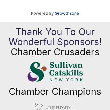
Powered By
GrowthZone
Thank You To Our
Wonderful Sponsors!
Chamber Crusaders
Chamber Champions
Previous
Next