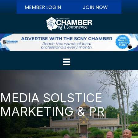
MEMBER LOGIN
JOIN NOW
MEDIA SOLSTICE
MARKETING & PR