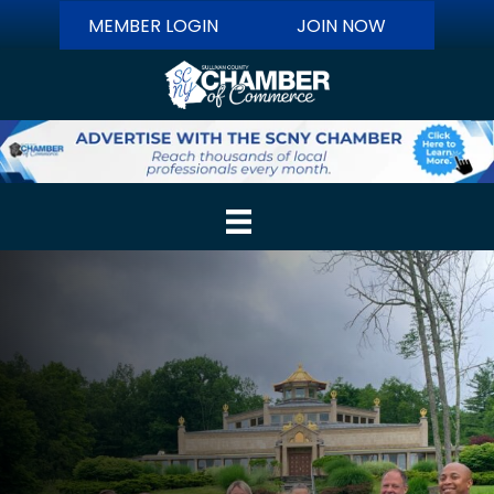
MEMBER LOGIN
JOIN NOW