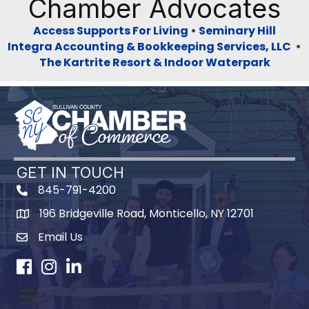
Chamber Advocates
Access Supports For Living
•
Seminary Hill
Integra Accounting & Bookkeeping Services, LLC
•
The Kartrite Resort & Indoor Waterpark
GET IN TOUCH
845-791-4200
196 Bridgeville Road, Monticello, NY 12701
Map
Email Us
Facebook
Instagram
LinkedIn