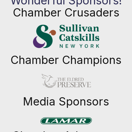
Wonderful Sponsors!
Chamber Crusaders
Chamber Champions
Previous
Next
Media Sponsors
Previous
Next