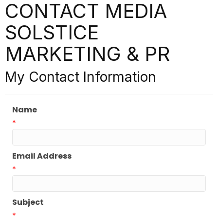
CONTACT MEDIA
SOLSTICE
MARKETING & PR
My Contact Information
Name
*
Email Address
*
Subject
*