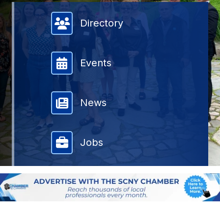
Member Directory
Directory
Events
News
Jobs