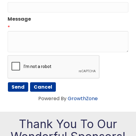
Message
*
Powered By
GrowthZone
Thank You To Our