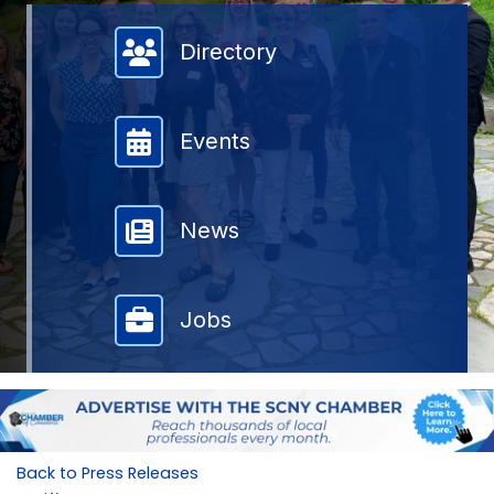
Member Directory
Directory
Events
News
Jobs
Back to Press Releases