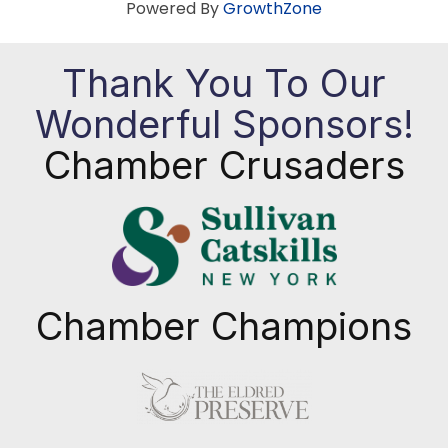
Powered By
GrowthZone
Thank You To Our
Wonderful Sponsors!
Chamber Crusaders
Chamber Champions
Previous
Next