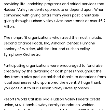
providing life-enriching programs and critical services that
Hudson Valley residents appreciate or depend upon. When
combined with giving totals from years past, charitable
giving through Hudson Valley Gives now stands at over $6.7
Million.
The nonprofit organizations who raised the most include:
Second Chance Foods, Inc, Ashokan Center, Humane
Society of Walden, Abilities First and Hudson Valley
Symphony Orchestra.
Participating organizations were encouraged to fundraise
creatively by the awarding of cash prizes throughout the
day from a prize pool established thanks to donations from
local businesses who sponsored the event. A huge thank
you goes out to our Hudson Valley Gives sponsors -
Resorts World Catskills, Mid-Hudson Valley Federal Credit
Union, M & T Bank, Rowley Family Foundation, Walden