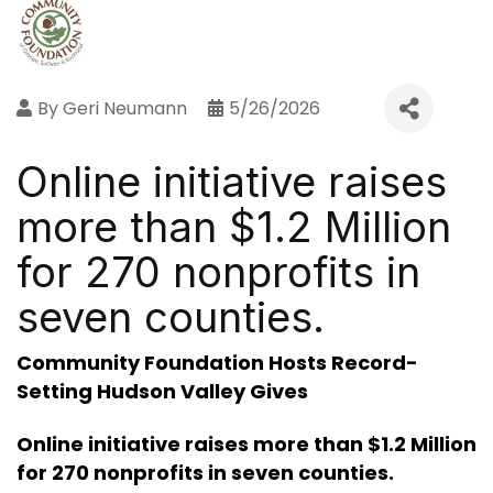
By
Geri Neumann
5/26/2026
Online initiative raises
more than $1.2 Million
for 270 nonprofits in
seven counties.
Community Foundation Hosts Record-
Setting Hudson Valley Gives
Online initiative raises more than $1.2 Million
for 270 nonprofits in seven counties.