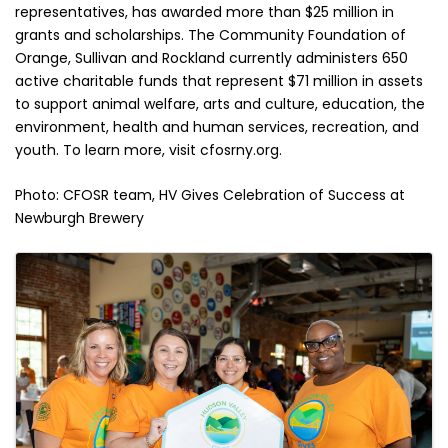
representatives, has awarded more than $25 million in
grants and scholarships. The Community Foundation of
Orange, Sullivan and Rockland currently administers 650
active charitable funds that represent $71 million in assets
to support animal welfare, arts and culture, education, the
environment, health and human services, recreation, and
youth. To learn more, visit cfosrny.org.
Photo: CFOSR team, HV Gives Celebration of Success at
Newburgh Brewery
Images