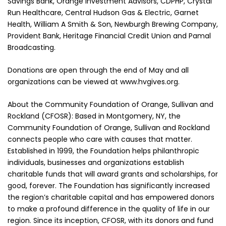
Savings Bank, Orange Investment Advisors, CDPHP, Crystal
Run Healthcare, Central Hudson Gas & Electric, Garnet
Health, William A Smith & Son, Newburgh Brewing Company,
Provident Bank, Heritage Financial Credit Union and Pamal
Broadcasting.
Donations are open through the end of May and all
organizations can be viewed at www.hvgives.org.
About the Community Foundation of Orange, Sullivan and
Rockland (CFOSR): Based in Montgomery, NY, the
Community Foundation of Orange, Sullivan and Rockland
connects people who care with causes that matter.
Established in 1999, the Foundation helps philanthropic
individuals, businesses and organizations establish
charitable funds that will award grants and scholarships, for
good, forever. The Foundation has significantly increased
the region’s charitable capital and has empowered donors
to make a profound difference in the quality of life in our
region. Since its inception, CFOSR, with its donors and fund