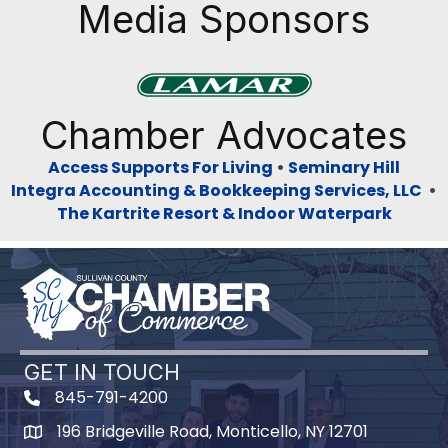
Media Sponsors
Previous
Next
Chamber Advocates
Access Supports For Living
•
Seminary Hill
Integra Accounting & Bookkeeping Services, LLC
•
The Kartrite Resort & Indoor Waterpark
GET IN TOUCH
845-791-4200
196 Bridgeville Road, Monticello, NY 12701
Map