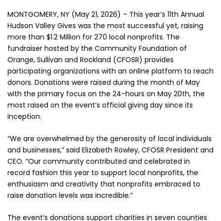
MONTGOMERY, NY (May 21, 2026) – This year’s 11th Annual
Hudson Valley Gives was the most successful yet, raising
more than $1.2 Million for 270 local nonprofits. The
fundraiser hosted by the Community Foundation of
Orange, Sullivan and Rockland (CFOSR) provides
participating organizations with an online platform to reach
donors. Donations were raised during the month of May
with the primary focus on the 24-hours on May 20th, the
most raised on the event’s official giving day since its
inception.
“We are overwhelmed by the generosity of local individuals
and businesses,” said Elizabeth Rowley, CFOSR President and
CEO. “Our community contributed and celebrated in
record fashion this year to support local nonprofits, the
enthusiasm and creativity that nonprofits embraced to
raise donation levels was incredible.”
The event’s donations support charities in seven counties