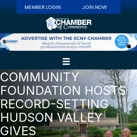
MEMBER LOGIN
JOIN NOW
COMMUNITY
FOUNDATION HOSTS
RECORD-SETTING
HUDSON VALLEY
GIVES