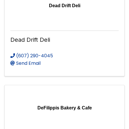
Dead Drift Deli
Dead Drift Deli
(607) 290-4045
Send Email
DeFilippis Bakery & Cafe