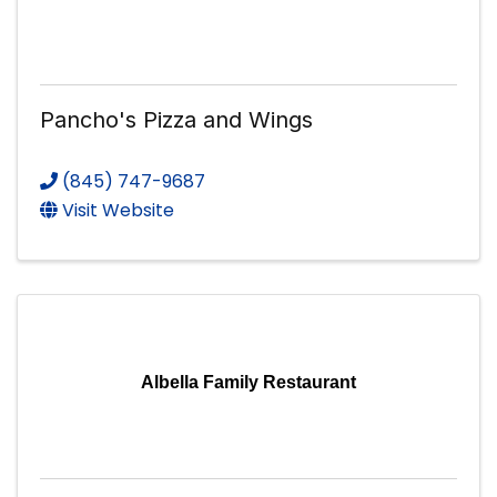
Pancho's Pizza and Wings
(845) 747-9687
Visit Website
Albella Family Restaurant