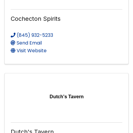
Cochecton Spirits
(845) 932-5233
Send Email
Visit Website
Dutch's Tavern
Dutch's Tavern