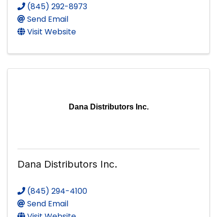
(845) 292-8973
Send Email
Visit Website
Dana Distributors Inc.
Dana Distributors Inc.
(845) 294-4100
Send Email
Visit Website