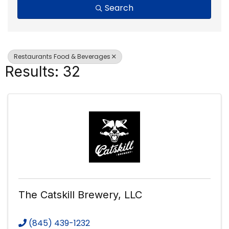
Search
Restaurants Food & Beverages
Results: 32
The Catskill Brewery, LLC
(845) 439-1232