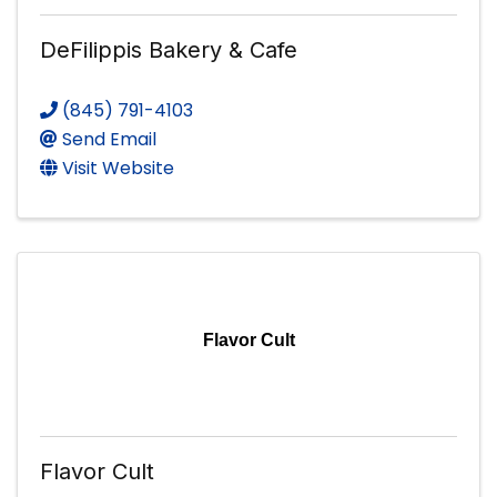
DeFilippis Bakery & Cafe
(845) 791-4103
Send Email
Visit Website
Flavor Cult
Flavor Cult