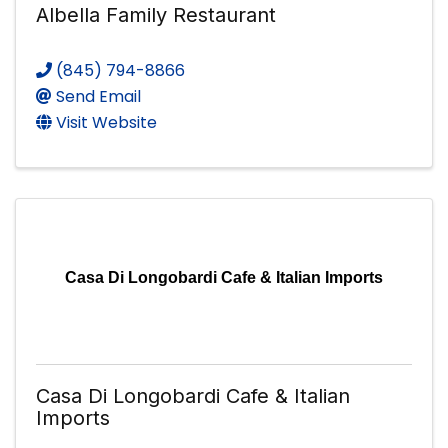
Albella Family Restaurant
(845) 794-8866
Send Email
Visit Website
Casa Di Longobardi Cafe & Italian Imports
Casa Di Longobardi Cafe & Italian
Imports