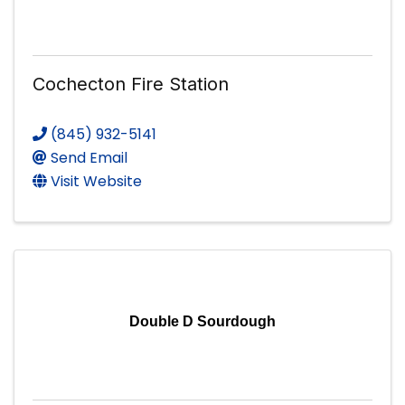
Cochecton Fire Station
(845) 932-5141
Send Email
Visit Website
Double D Sourdough