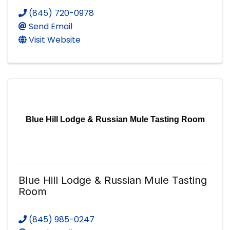
(845) 720-0978
Send Email
Visit Website
Blue Hill Lodge & Russian Mule Tasting Room
Blue Hill Lodge & Russian Mule Tasting
Room
(845) 985-0247