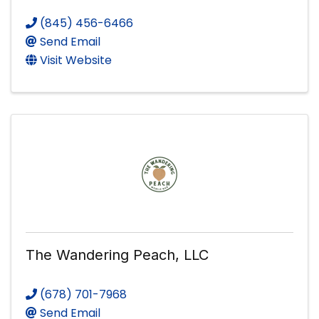
(845) 456-6466
Send Email
Visit Website
The Wandering Peach, LLC
(678) 701-7968
Send Email