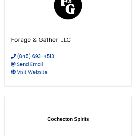
Forage & Gather LLC
(845) 693-4513
Send Email
Visit Website
Cochecton Spirits