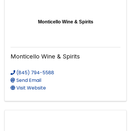
Monticello Wine & Spirits
Monticello Wine & Spirits
(845) 794-5588
Send Email
Visit Website