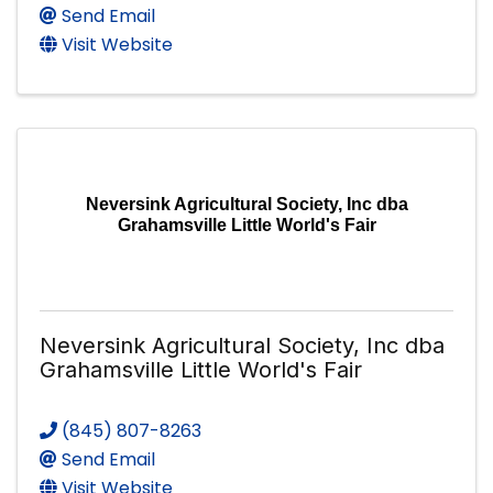
Send Email
Visit Website
Neversink Agricultural Society, Inc dba
Grahamsville Little World's Fair
Neversink Agricultural Society, Inc dba
Grahamsville Little World's Fair
(845) 807-8263
Send Email
Visit Website