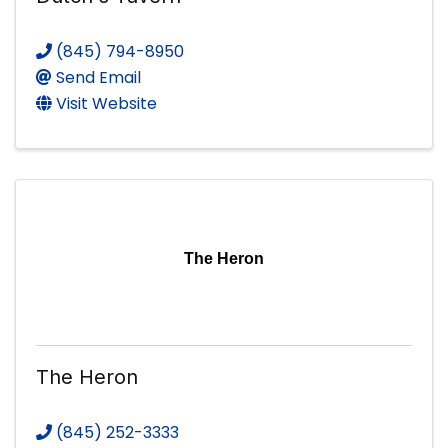
(845) 794-8950
Send Email
Visit Website
The Heron
The Heron
(845) 252-3333