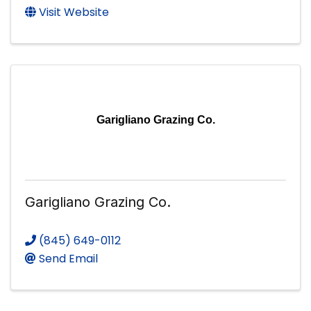
Visit Website
Garigliano Grazing Co.
Garigliano Grazing Co.
(845) 649-0112
Send Email