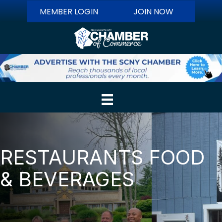
MEMBER LOGIN
JOIN NOW
RESTAURANTS FOOD
& BEVERAGES