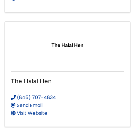
The Halal Hen
The Halal Hen
(845) 707-4834
Send Email
Visit Website