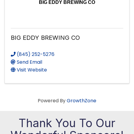
BIG EDDY BREWING CO
BIG EDDY BREWING CO
(845) 252-5276
Send Email
Visit Website
Powered By
GrowthZone
Thank You To Our