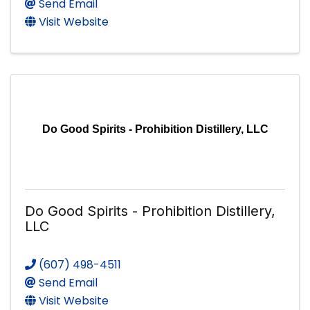
Send Email
Visit Website
Do Good Spirits - Prohibition Distillery, LLC
Do Good Spirits - Prohibition Distillery,
LLC
(607) 498-4511
Send Email
Visit Website