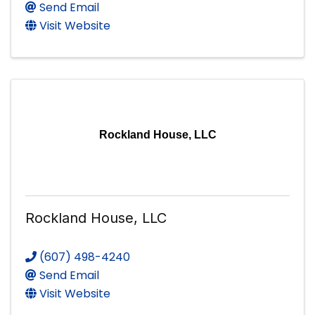
Send Email
Visit Website
Rockland House, LLC
Rockland House, LLC
(607) 498-4240
Send Email
Visit Website