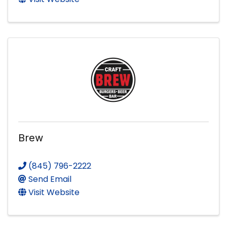
Brew
(845) 796-2222
Send Email
Visit Website