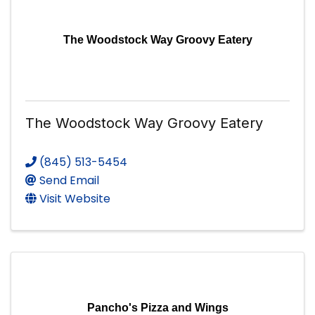
The Woodstock Way Groovy Eatery
The Woodstock Way Groovy Eatery
(845) 513-5454
Send Email
Visit Website
Pancho's Pizza and Wings