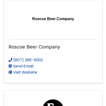
Roscoe Beer Company
Roscoe Beer Company
(607) 290-5002
Send Email
Visit Website