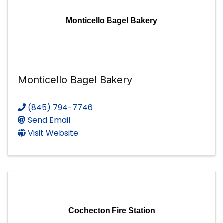
Monticello Bagel Bakery
Monticello Bagel Bakery
(845) 794-7746
Send Email
Visit Website
Cochecton Fire Station