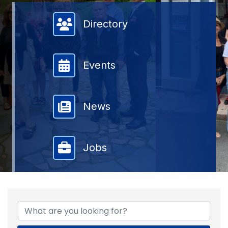
Member Directory
Directory
Events
News
Jobs
{DIRECTORY RESULTS