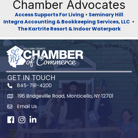
Chamber Advocates
Access Supports For Living
•
Seminary Hill
Integra Accounting & Bookkeeping Services, LLC
•
The Kartrite Resort & Indoor Waterpark
GET IN TOUCH
845-791-4200
196 Bridgeville Road, Monticello, NY 12701
Map
Email Us
Facebook
Instagram
LinkedIn