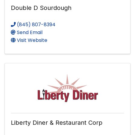
Double D Sourdough
(845) 807-8394
Send Email
Visit Website
Liberty Diner & Restaurant Corp