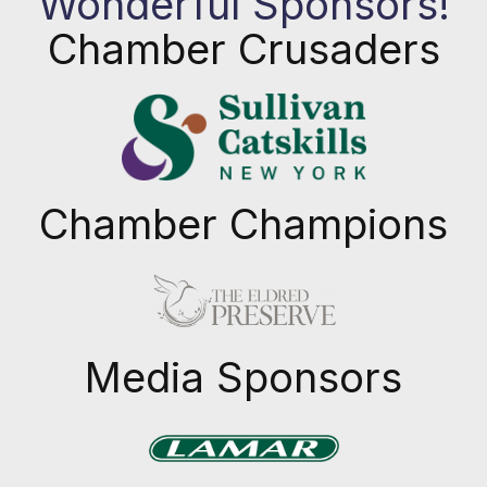
Wonderful Sponsors!
Chamber Crusaders
Chamber Champions
Previous
Next
Media Sponsors
Previous
Next