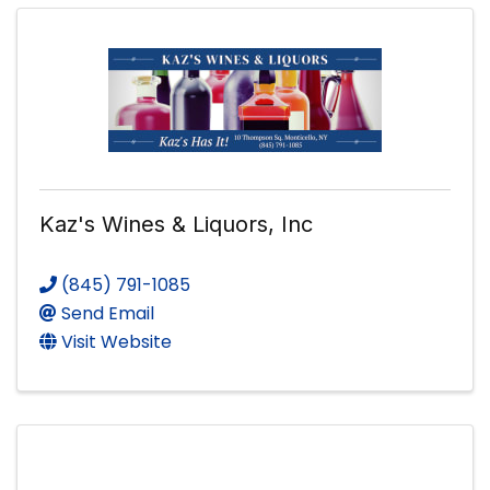
Kaz's Wines & Liquors, Inc
(845) 791-1085
Send Email
Visit Website