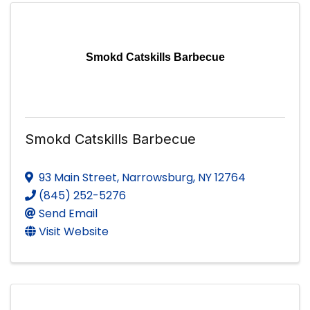
Smokd Catskills Barbecue
Smokd Catskills Barbecue
93 Main Street
,
Narrowsburg
,
NY
12764
(845) 252-5276
Send Email
Visit Website