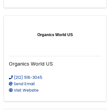
Organics World US
Organics World US
(212) 518-3045
Send Email
Visit Website