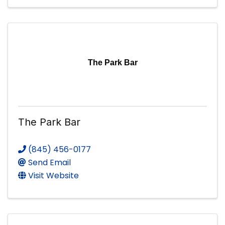
The Park Bar
The Park Bar
(845) 456-0177
Send Email
Visit Website