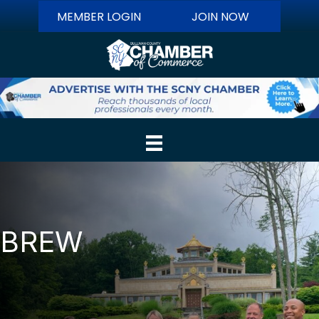
MEMBER LOGIN
JOIN NOW
BREW