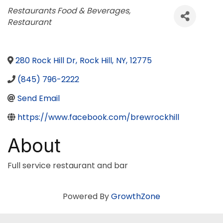
Categories
Restaurants Food & Beverages
Restaurant
280 Rock Hill Dr
,
Rock Hill
,
NY
,
12775
(845) 796-2222
Send Email
https://www.facebook.com/brewrockhill
About
Full service restaurant and bar
Powered By
GrowthZone