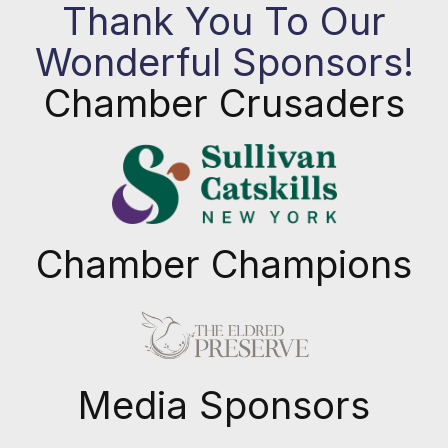
Thank You To Our
Wonderful Sponsors!
Chamber Crusaders
Chamber Champions
Previous
Next
Media Sponsors