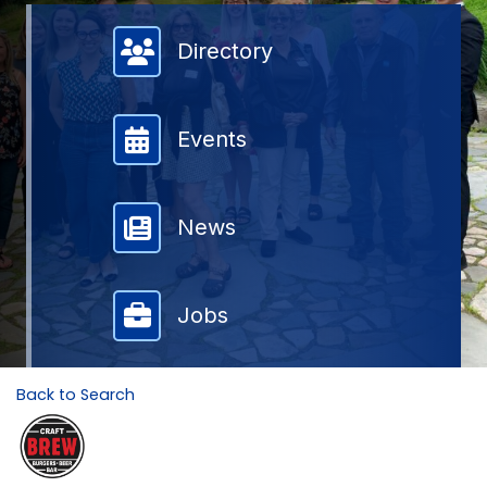
Member Directory
Directory
Events
News
Jobs
Back to Search