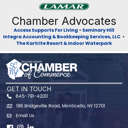
Previous
Next
Chamber Advocates
Access Supports For Living
•
Seminary Hill
Integra Accounting & Bookkeeping Services, LLC
•
The Kartrite Resort & Indoor Waterpark
GET IN TOUCH
845-791-4200
196 Bridgeville Road, Monticello, NY 12701
Map
Email Us
Facebook
Instagram
LinkedIn