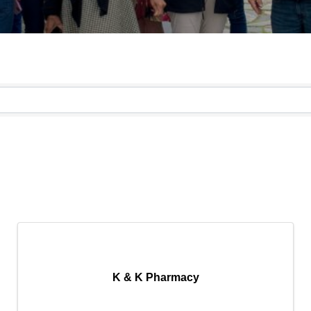
}
K & K Pharmacy