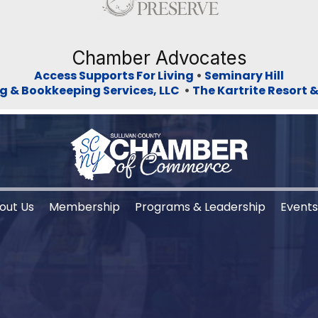
Chamber Advocates
Access Supports For Living
•
Seminary Hill
g & Bookkeeping Services, LLC
•
The Kartrite Resort 
out Us
Membership
Programs & Leadership
Event