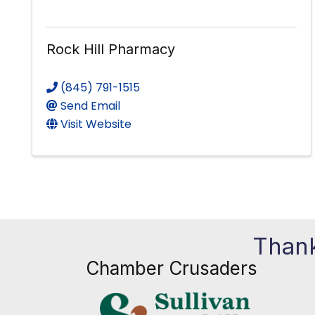
Rock Hill Pharmacy
(845) 791-1515
Send Email
Visit Website
Thank
Chamber Crusaders