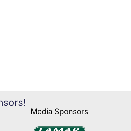
nsors!
Media Sponsors
Previous
Next
xt