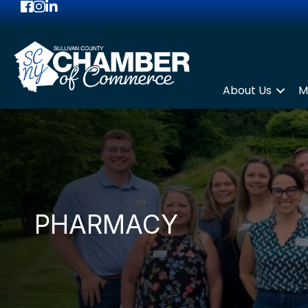
Facebook
Instagram
LinkedIn
About Us
M
PHARMACY