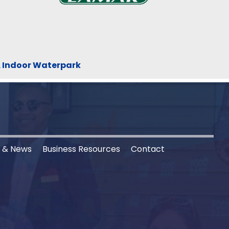
& Indoor Waterpark
s & News
Business Resources
Contact