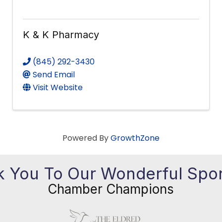
K & K Pharmacy
(845) 292-3430
Send Email
Visit Website
Powered By
GrowthZone
 You To Our Wonderful Spo
Chamber Champions
Previous
Ne