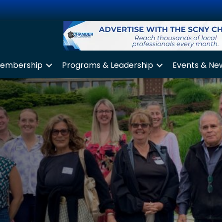
embership
Programs & Leadership
Events & Ne