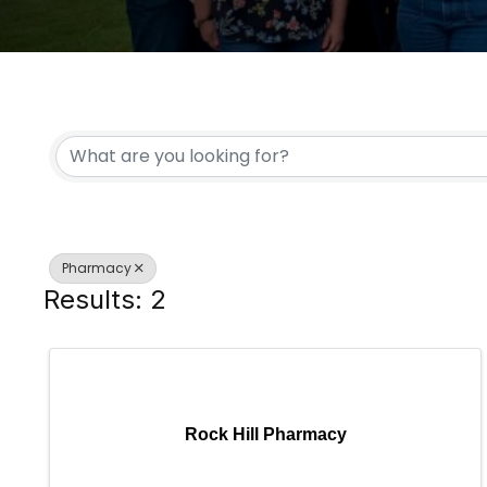
{DIRECTORY RESULTS
Pharmacy
Results: 2
Rock Hill Pharmacy