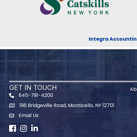
Integra Accountin
GET IN TOUCH
Ab
845-791-4200
196 Bridgeville Road, Monticello, NY 12701
Map
Email Us
Facebook
Instagram
LinkedIn