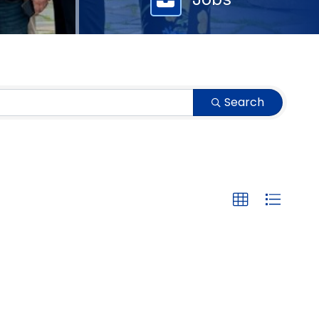
Search