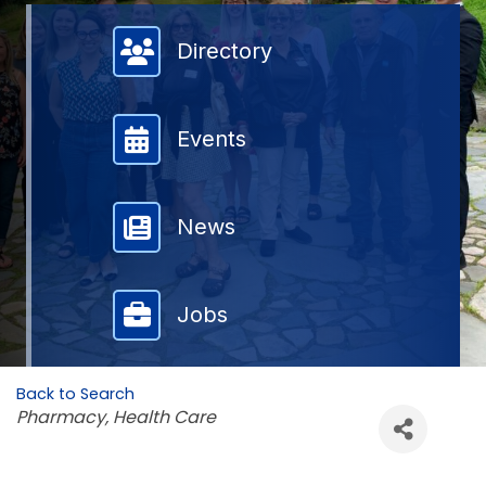
Member Directory
Directory
Events
News
Jobs
Back to Search
Categories
Pharmacy
Health Care