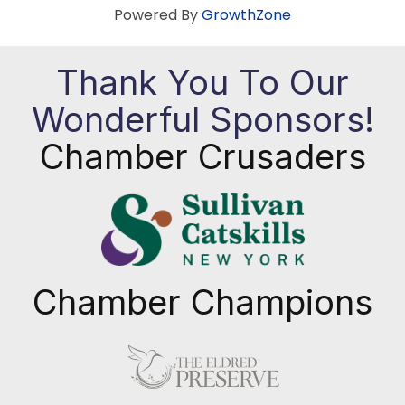
Powered By
GrowthZone
Thank You To Our
Wonderful Sponsors!
Chamber Crusaders
Chamber Champions
Previous
Next