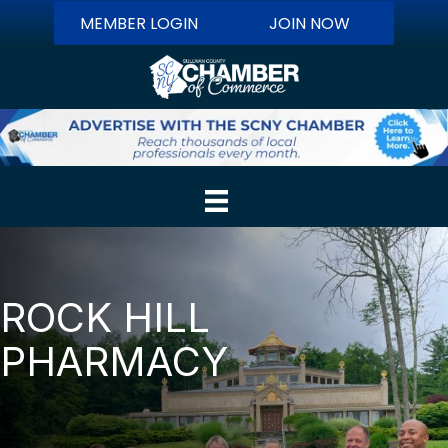
MEMBER LOGIN
JOIN NOW
ROCK HILL
PHARMACY