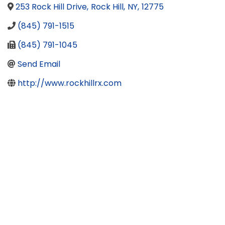
253 Rock Hill Drive
,
Rock Hill
,
NY
,
12775
(845) 791-1515
(845) 791-1045
Send Email
http://www.rockhillrx.com