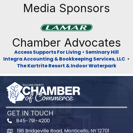
Media Sponsors
Previous
Next
Chamber Advocates
Access Supports For Living
•
Seminary Hill
Integra Accounting & Bookkeeping Services, LLC
•
The Kartrite Resort & Indoor Waterpark
GET IN TOUCH
845-791-4200
196 Bridgeville Road, Monticello, NY 12701
Map