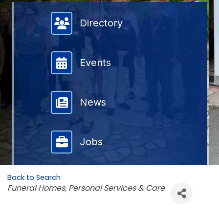
Member Directory
Directory
Events
News
Jobs
Back to Search
Categories
Funeral Homes
Personal Services & Care