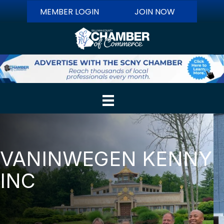
MEMBER LOGIN
JOIN NOW
VANINWEGEN KENNY
INC