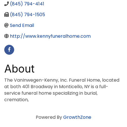
(845) 794-4141
(845) 794-1505
Send Email
http://www.kennyfuneralhome.com
About
The VanInwegen-Kenny, Inc. Funeral Home, located
at both 401 Broadway in Monticello, NY is a full-
service funeral home specializing in burial,
cremation,
Powered By
GrowthZone