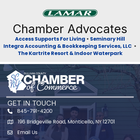
Previous
Next
Chamber Advocates
Access Supports For Living
•
Seminary Hill
Integra Accounting & Bookkeeping Services, LLC
•
The Kartrite Resort & Indoor Waterpark
GET IN TOUCH
845-791-4200
196 Bridgeville Road, Monticello, NY 12701
Map
Email Us