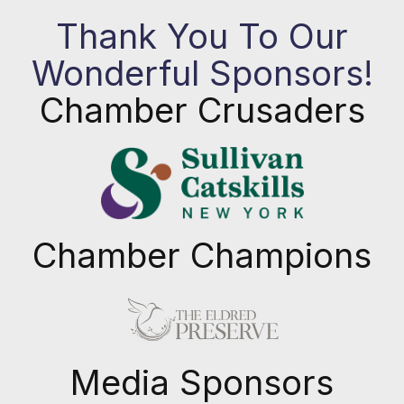
Thank You To Our
Wonderful Sponsors!
Chamber Crusaders
Chamber Champions
Previous
Next
Media Sponsors