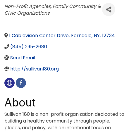
Categories
Non-Profit Agencies
Family Community &
Civic Organizations
1 Cablevision Center Drive
,
Ferndale
,
NY
,
12734
(845) 295-2680
Send Email
http://sullivan180.org
About
Sullivan 180 is a non-profit organization dedicated to
building a healthy community through people,
places, and policy; with an intentional focus on