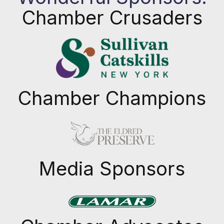
Chamber Crusaders
Chamber Champions
Previous
Next
Media Sponsors
Previous
Next