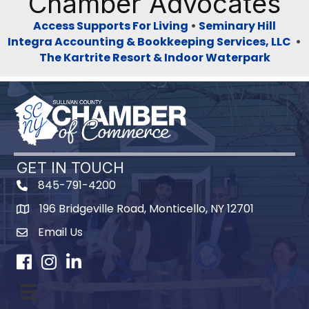
Chamber Advocates
Access Supports For Living
•
Seminary Hill
Integra Accounting & Bookkeeping Services, LLC
•
The Kartrite Resort & Indoor Waterpark
GET IN TOUCH
845-791-4200
196 Bridgeville Road, Monticello, NY 12701
Map
Email Us
Facebook
Instagram
LinkedIn