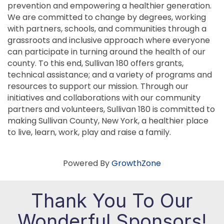
prevention and empowering a healthier generation.
We are committed to change by degrees, working
with partners, schools, and communities through a
grassroots and inclusive approach where everyone
can participate in turning around the health of our
county. To this end, Sullivan 180 offers grants,
technical assistance; and a variety of programs and
resources to support our mission. Through our
initiatives and collaborations with our community
partners and volunteers, Sullivan 180 is committed to
making Sullivan County, New York, a healthier place
to live, learn, work, play and raise a family.
Powered By
GrowthZone
Thank You To Our
Wonderful Sponsors!