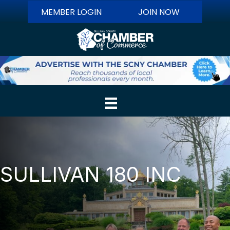
MEMBER LOGIN
JOIN NOW
SULLIVAN 180 INC