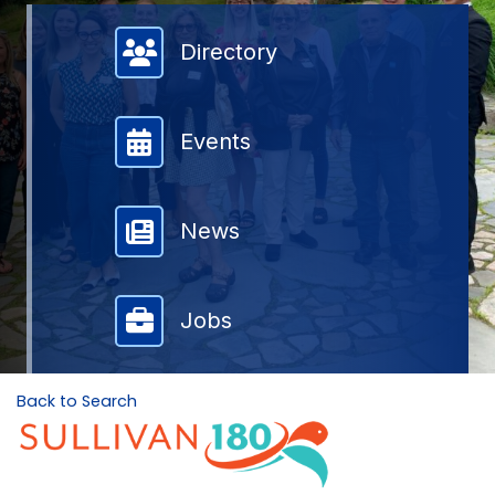
Member Directory
Directory
Events
News
Jobs
Back to Search