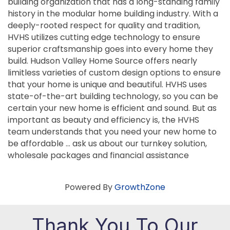
building organization that has a long-standing family
history in the modular home building industry. With a
deeply-rooted respect for quality and tradition,
HVHS utilizes cutting edge technology to ensure
superior craftsmanship goes into every home they
build. Hudson Valley Home Source offers nearly
limitless varieties of custom design options to ensure
that your home is unique and beautiful. HVHS uses
state-of-the-art building technology, so you can be
certain your new home is efficient and sound. But as
important as beauty and efficiency is, the HVHS
team understands that you need your new home to
be affordable … ask us about our turnkey solution,
wholesale packages and financial assistance
Powered By
GrowthZone
Thank You To Our