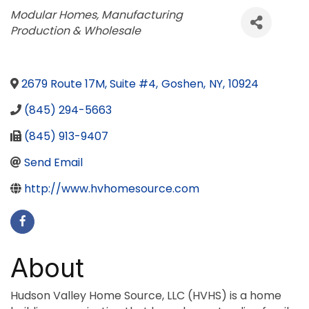
Categories
Modular Homes
Manufacturing
Production & Wholesale
2679 Route 17M, Suite #4
,
Goshen
,
NY
,
10924
(845) 294-5663
(845) 913-9407
Send Email
http://www.hvhomesource.com
About
Hudson Valley Home Source, LLC (HVHS) is a home