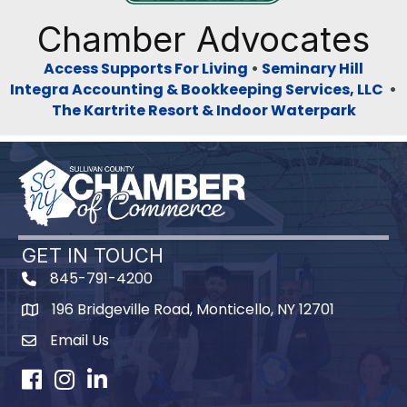
Chamber Advocates
Access Supports For Living
•
Seminary Hill
Integra Accounting & Bookkeeping Services, LLC
•
The Kartrite Resort & Indoor Waterpark
GET IN TOUCH
845-791-4200
196 Bridgeville Road, Monticello, NY 12701
Map
Email Us
Facebook
Instagram
LinkedIn