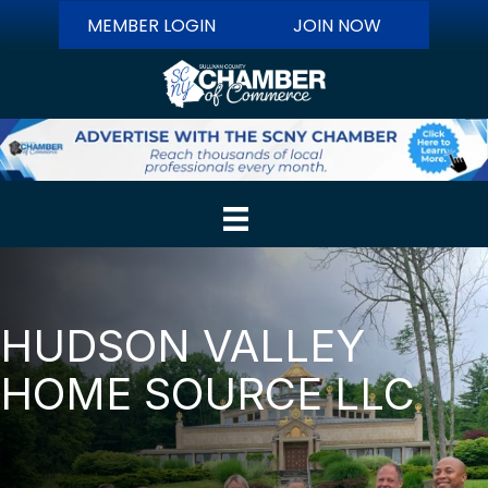
MEMBER LOGIN
JOIN NOW
HUDSON VALLEY
HOME SOURCE LLC