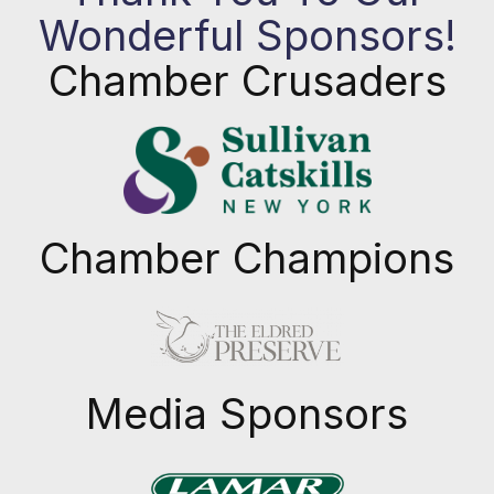
Wonderful Sponsors!
Chamber Crusaders
Chamber Champions
Previous
Next
Media Sponsors
Previous
Next