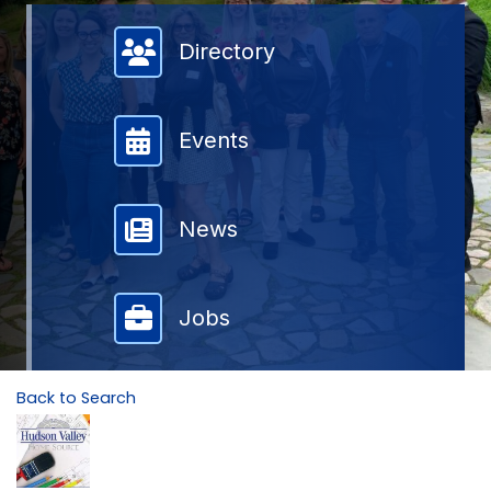
Member Directory
Directory
Events
News
Jobs
Back to Search