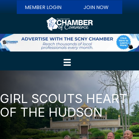
MEMBER LOGIN
JOIN NOW
GIRL SCOUTS HEART
OF THE HUDSON