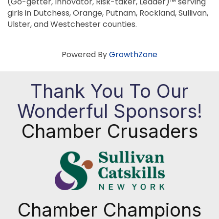
(Go-getter, Innovator, Risk-taker, Leader)™ serving
girls in Dutchess, Orange, Putnam, Rockland, Sullivan,
Ulster, and Westchester counties.
Powered By
GrowthZone
Thank You To Our
Wonderful Sponsors!
Chamber Crusaders
Chamber Champions