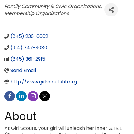
Categories
Family Community & Civic Organizations
Membership Organizations
(845) 236-6002
(914) 747-3080
(845) 361-2915
Send Email
http://www.girlscoutshh.org
About
At Girl Scouts, your girl will unleash her inner G.I.R.L.