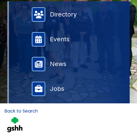
Member Directory
Directory
Events
News
Jobs
Back to Search