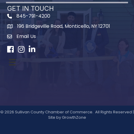
GET IN TOUCH
845-791-4200
196 Bridgeville Road, Monticello, NY 12701
Map
Email Us
Facebook
Instagram
LinkedIn
©
2026
Sullivan County Chamber of Commerce.
All Rights Reserved |
Site by
GrowthZone