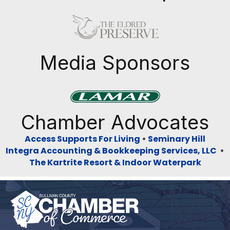
Previous
Next
Media Sponsors
Previous
Next
Chamber Advocates
Access Supports For Living
•
Seminary Hill
Integra Accounting & Bookkeeping Services, LLC
•
The Kartrite Resort & Indoor Waterpark