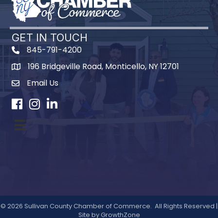
GET IN TOUCH
845-791-4200
196 Bridgeville Road, Monticello, NY 12701
Map
Email Us
Facebook
Instagram
LinkedIn
©
2026
Sullivan County Chamber of Commerce.
All Rights Reserved |
Site by
GrowthZone