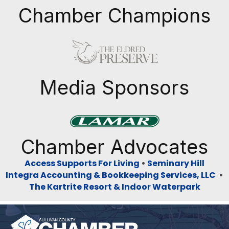
Chamber Champions
Previous
Next
Media Sponsors
Previous
Next
Chamber Advocates
Access Supports For Living
•
Seminary Hill
Integra Accounting & Bookkeeping Services, LLC
•
The Kartrite Resort & Indoor Waterpark