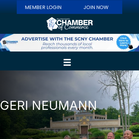
MEMBER LOGIN
JOIN NOW
GERI NEUMANN