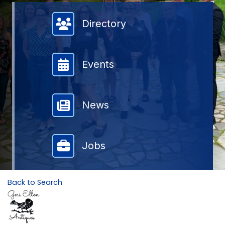
Member Directory
Directory
Events
News
Jobs
Back to Search