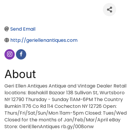
Send Email
http://geriellenantiques.com
About
Geri Ellen Antiques Antique and Vintage Dealer Retail
locations: Bashakill Bazaar 138 Sullivan St, Wurtsboro
NY 12790 Thursday - Sunday 11AM-6PM The Country
Bumkin 1176 Co Rd 114 Cochecton NY 12726 Open:
Thurs/Fri/Sat/Sun/Mon 11am-5pm Closed: Tues/Wed
Closed for the months of Jan/Feb/Mar/April eBay
Store: GeriEllenAntiques rb.gy/008onw