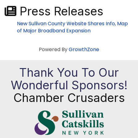
Press Releases
New Sullivan County Website Shares Info, Map
of Major Broadband Expansion
Powered By
GrowthZone
Thank You To Our
Wonderful Sponsors!
Chamber Crusaders