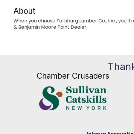
About
When you choose Fallsburg Lumber Co., Inc., you'll r
& Benjamin Moore Paint Dealer.
Thank
Chamber Crusaders
Integra Accountin