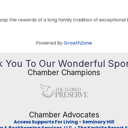
eap the rewards of a long family tradition of exceptional 
Powered By
GrowthZone
 You To Our Wonderful Spo
Chamber Champions
Previous
Ne
Chamber Advocates
Access Supports For Living
•
Seminary Hill
g & Bookkeeping Services, LLC
•
The Kartrite Resort 