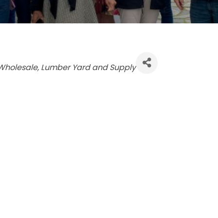
Wholesale
Lumber Yard and Supply