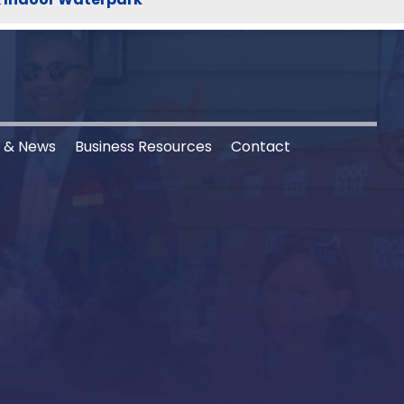
s & News
Business Resources
Contact