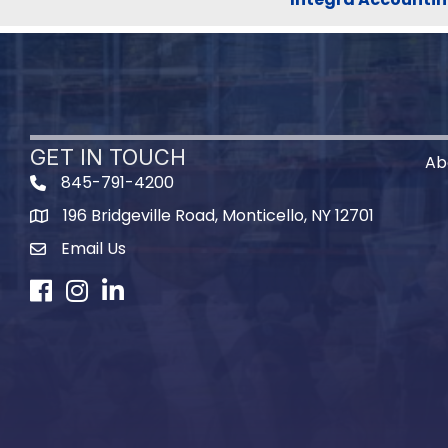
GET IN TOUCH
Ab
845-791-4200
196 Bridgeville Road, Monticello, NY 12701
Map
Email Us
Facebook
Instagram
LinkedIn