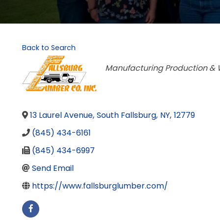
Back to Search
Categories
Manufacturing Production & 
13 Laurel Avenue
,
South Fallsburg
,
NY
,
12779
(845) 434-6161
(845) 434-6997
Send Email
https://www.fallsburglumber.com/