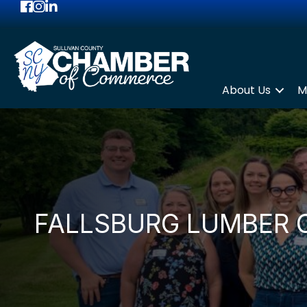
Facebook
Instagram
LinkedIn
About Us
M
FALLSBURG LUMBER 