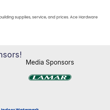
building supplies, service, and prices. Ace Hardware
nsors!
Media Sponsors
Previous
Next
xt
& Indoor Waterpark