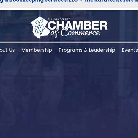
out Us
Membership
Programs & Leadership
Event