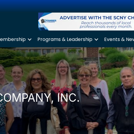
embership
Programs & Leadership
Events & Ne
COMPANY, INC.