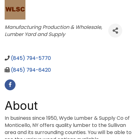
Categories
Manufacturing Production & Wholesale
Lumber Yard and Supply
(845) 794-5770
(845) 794-6420
About
In business since 1950, Wyde Lumber & Supply Co of
Monticello, NY offers quality lumber to the Sullivan
area and its surrounding counties. You will be able to