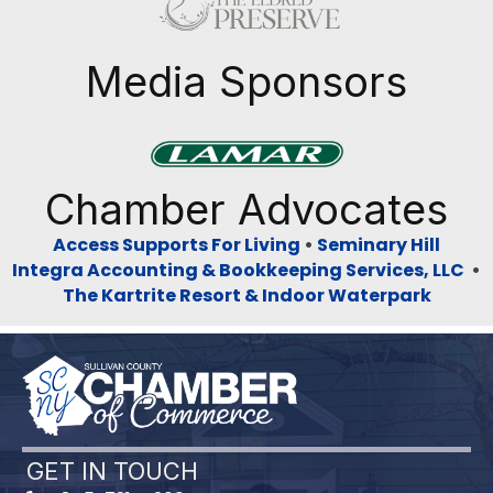
Previous
Next
Media Sponsors
Previous
Next
Chamber Advocates
Access Supports For Living
•
Seminary Hill
Integra Accounting & Bookkeeping Services, LLC
•
The Kartrite Resort & Indoor Waterpark
GET IN TOUCH