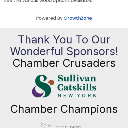
see the various wood options available.
Powered By
GrowthZone
Thank You To Our
Wonderful Sponsors!
Chamber Crusaders
Chamber Champions