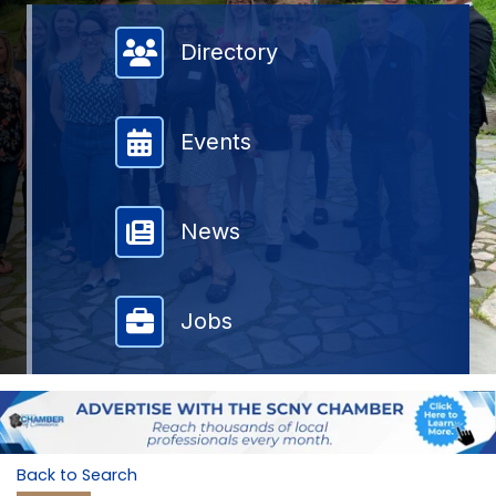
Member Directory
Directory
Events
News
Jobs
Back to Search