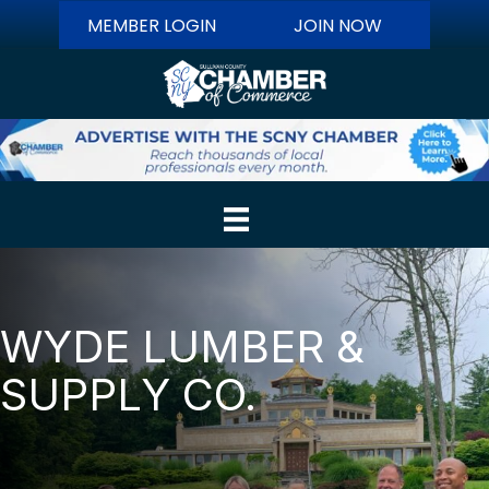
MEMBER LOGIN
JOIN NOW
WYDE LUMBER &
SUPPLY CO.