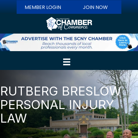
MEMBER LOGIN
JOIN NOW
RUTBERG BRESLOW
PERSONAL INJURY
LAW