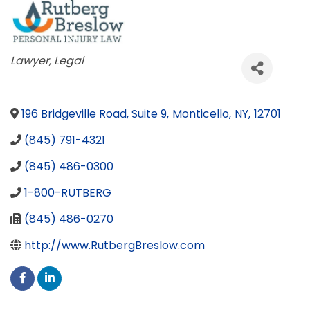
Categories
Lawyer
Legal
196 Bridgeville Road, Suite 9
,
Monticello
,
NY
,
12701
(845) 791-4321
(845) 486-0300
1-800-RUTBERG
(845) 486-0270
http://www.RutbergBreslow.com