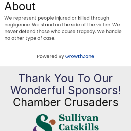
About
We represent people injured or killed through
negligence. We stand on the side of the victim. We
never defend those who cause tragedy. We handle
no other type of case.
Powered By
GrowthZone
Thank You To Our
Wonderful Sponsors!
Chamber Crusaders