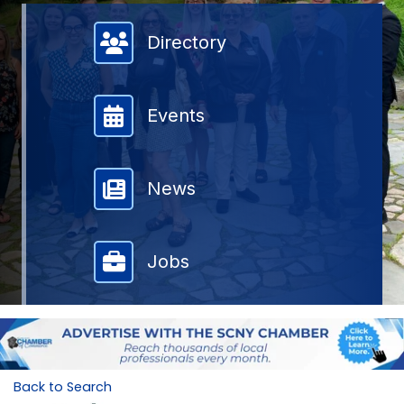
Member Directory
Directory
Events
News
Jobs
Back to Search