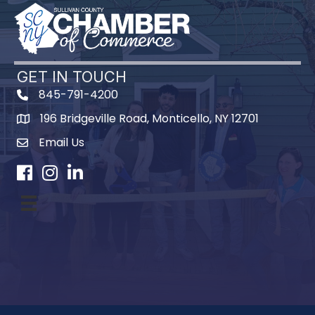
GET IN TOUCH
845-791-4200
196 Bridgeville Road, Monticello, NY 12701
Map
Email Us
Facebook
Instagram
LinkedIn