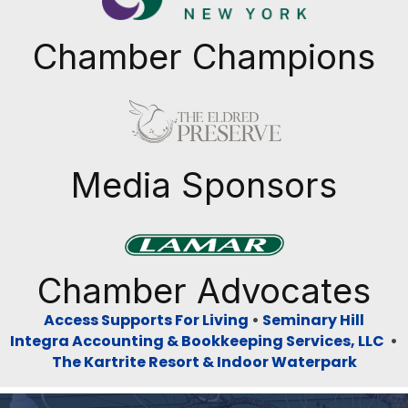
Chamber Champions
Previous
Next
Media Sponsors
Previous
Next
Chamber Advocates
Access Supports For Living
•
Seminary Hill
Integra Accounting & Bookkeeping Services, LLC
•
The Kartrite Resort & Indoor Waterpark