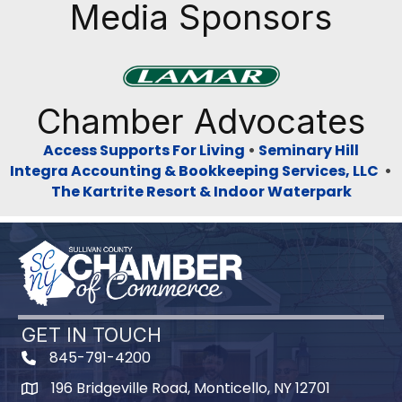
Media Sponsors
Previous
Next
Chamber Advocates
Access Supports For Living
•
Seminary Hill
Integra Accounting & Bookkeeping Services, LLC
•
The Kartrite Resort & Indoor Waterpark
GET IN TOUCH
845-791-4200
196 Bridgeville Road, Monticello, NY 12701
Map