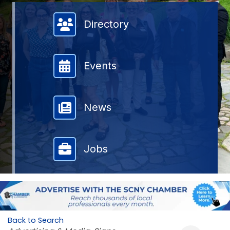
Member Directory
Directory
Events
News
Jobs
Back to Search