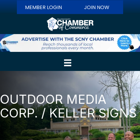
MEMBER LOGIN
JOIN NOW
OUTDOOR MEDIA
CORP. / KELLER SIGNS