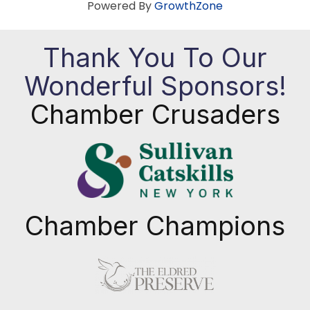
Powered By
GrowthZone
Thank You To Our
Wonderful Sponsors!
Chamber Crusaders
Chamber Champions
Previous
Next