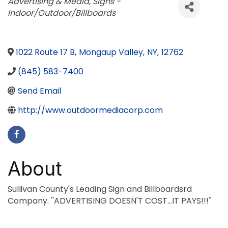
Categories
Advertising & Media
Signs -
Indoor/Outdoor/Billboards
1022 Route 17 B
,
Mongaup Valley
,
NY
,
12762
(845) 583-7400
Send Email
http://www.outdoormediacorp.com
About
Sullivan County's Leading Sign and Billboardsrd
Company. ''ADVERTISING DOESN'T COST...IT PAYS!!!''