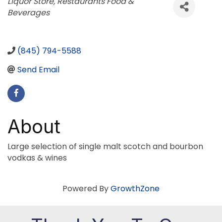
Categories
Liquor Store
Restaurants Food &
Beverages
(845) 794-5588
Send Email
About
Large selection of single malt scotch and bourbon
vodkas & wines
Powered By
GrowthZone