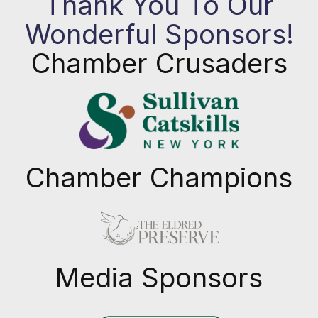
Thank You To Our
Wonderful Sponsors!
Chamber Crusaders
Chamber Champions
Previous
Next
Media Sponsors