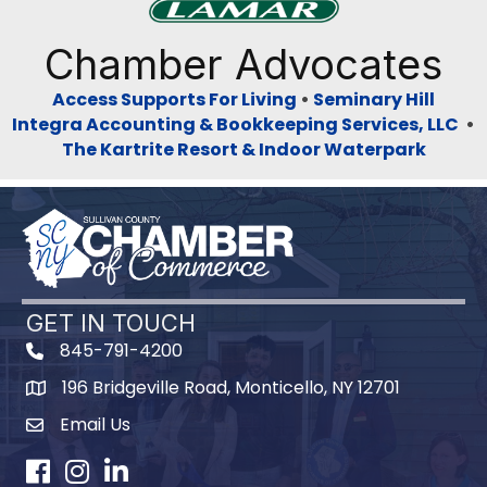
Previous
Next
Chamber Advocates
Access Supports For Living
•
Seminary Hill
Integra Accounting & Bookkeeping Services, LLC
•
The Kartrite Resort & Indoor Waterpark
GET IN TOUCH
845-791-4200
196 Bridgeville Road, Monticello, NY 12701
Map
Email Us
Facebook
Instagram
LinkedIn