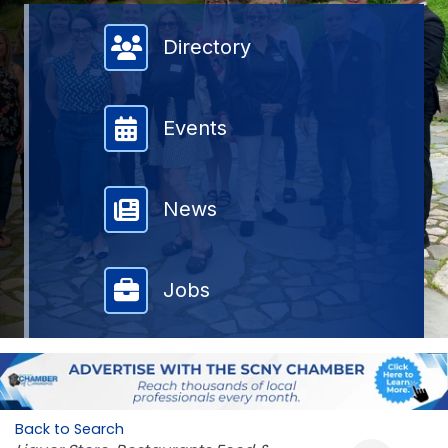
Member Directory
Directory
Events
News
Jobs
Back to Search