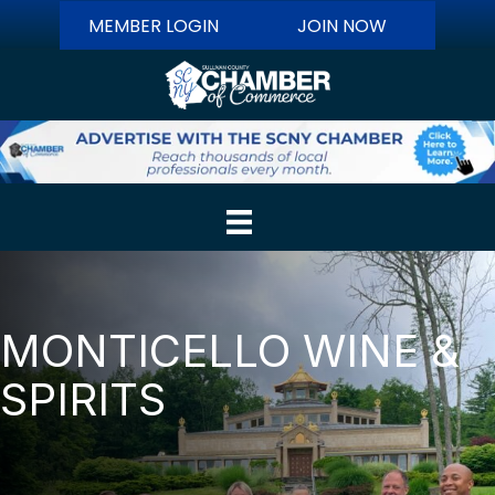
MEMBER LOGIN
JOIN NOW
MONTICELLO WINE &
SPIRITS