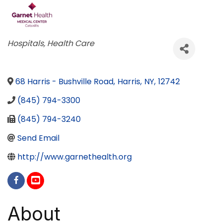
Categories
Hospitals
Health Care
68 Harris - Bushville Road
,
Harris
,
NY
,
12742
(845) 794-3300
(845) 794-3240
Send Email
http://www.garnethealth.org
About