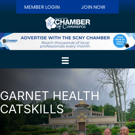
MEMBER LOGIN
JOIN NOW
GARNET HEALTH
CATSKILLS