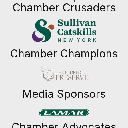
Chamber Crusaders
Chamber Champions
Previous
Next
Media Sponsors
Previous
Next
Chamber Advocates