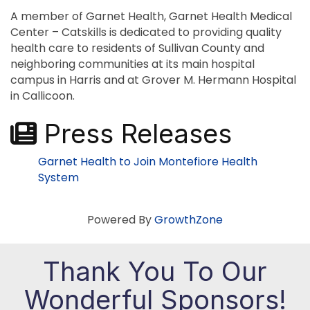
A member of Garnet Health, Garnet Health Medical
Center – Catskills is dedicated to providing quality
health care to residents of Sullivan County and
neighboring communities at its main hospital
campus in Harris and at Grover M. Hermann Hospital
in Callicoon.
Press Releases
Garnet Health to Join Montefiore Health
System
Powered By
GrowthZone
Thank You To Our
Wonderful Sponsors!