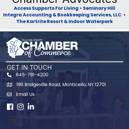
Access Supports For Living
•
Seminary Hill
Integra Accounting & Bookkeeping Services, LLC
•
The Kartrite Resort & Indoor Waterpark
GET IN TOUCH
845-791-4200
196 Bridgeville Road, Monticello, NY 12701
Map
Email Us
Facebook
Instagram
LinkedIn