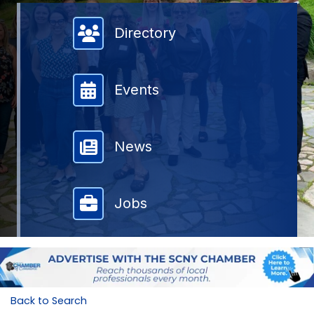
Member Directory
Directory
Events
News
Jobs
Back to Search