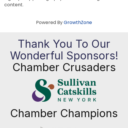
content.
Powered By
GrowthZone
Thank You To Our
Wonderful Sponsors!
Chamber Crusaders
Chamber Champions