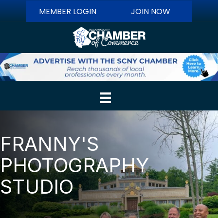
MEMBER LOGIN
JOIN NOW
FRANNY'S
PHOTOGRAPHY
STUDIO