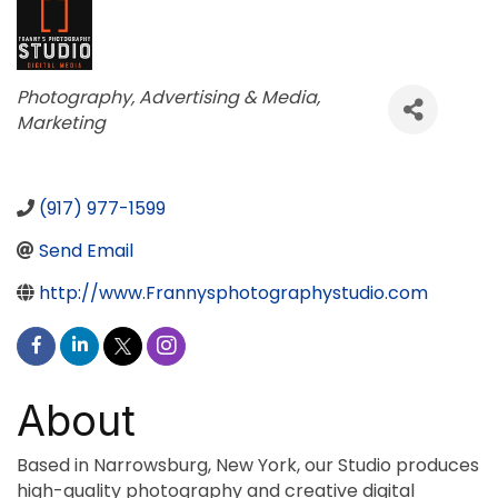
Categories
Photography
Advertising & Media
Marketing
(917) 977-1599
Send Email
http://www.Frannysphotographystudio.com
About
Based in Narrowsburg, New York, our Studio produces
high-quality photography and creative digital