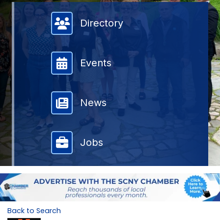
Member Directory
Directory
Events
News
Jobs
Back to Search