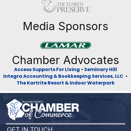
Previous
Next
Media Sponsors
Previous
Next
Chamber Advocates
Access Supports For Living
•
Seminary Hill
Integra Accounting & Bookkeeping Services, LLC
•
The Kartrite Resort & Indoor Waterpark
GET IN TOUCH