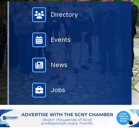
Member Directory
Directory
Events
News
Jobs