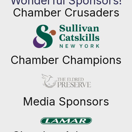
Wonderful Sponsors!
Chamber Crusaders
Chamber Champions
Previous
Next
Media Sponsors
Previous
Next