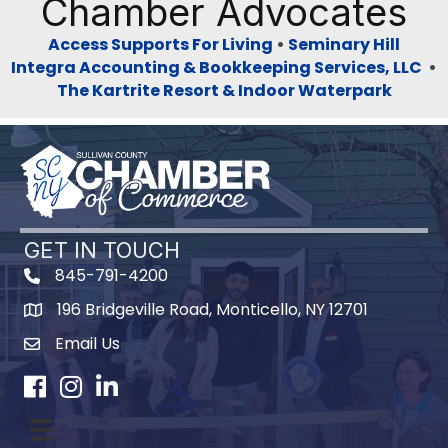
Chamber Advocates
Access Supports For Living
•
Seminary Hill
Integra Accounting & Bookkeeping Services, LLC
•
The Kartrite Resort & Indoor Waterpark
GET IN TOUCH
845-791-4200
196 Bridgeville Road, Monticello, NY 12701
Map
Email Us
Facebook
Instagram
LinkedIn