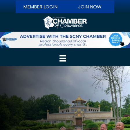
MEMBER LOGIN
JOIN NOW