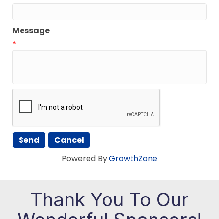
Message
*
Powered By
GrowthZone
Thank You To Our