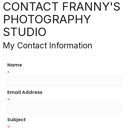
CONTACT FRANNY'S
PHOTOGRAPHY
STUDIO
My Contact Information
Name
*
Email Address
*
Subject
*