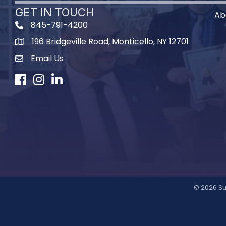
GET IN TOUCH
Ab
845-791-4200
196 Bridgeville Road, Monticello, NY 12701
Map
Email Us
Facebook
Instagram
LinkedIn
©
2026
Su