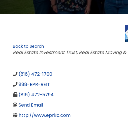
Back to Search
Categories
Real Estate Investment Trust
Real Estate Moving &
(816) 472-1700
888-EPR-REIT
(816) 472-5794
Send Email
http://www.eprkc.com