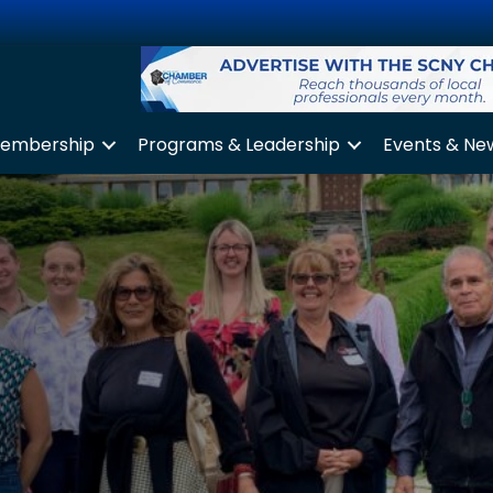
embership
Programs & Leadership
Events & Ne