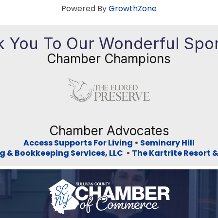
Powered By
GrowthZone
 You To Our Wonderful Spo
Chamber Champions
Previous
Ne
Chamber Advocates
Access Supports For Living
•
Seminary Hill
g & Bookkeeping Services, LLC
•
The Kartrite Resort 