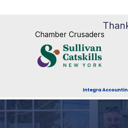
Thank
Chamber Crusaders
Integra Accountin