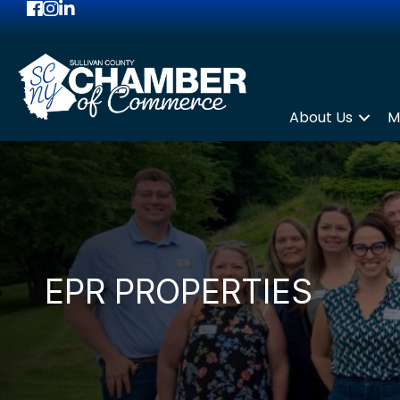
Facebook
Instagram
LinkedIn
About Us
M
EPR PROPERTIES