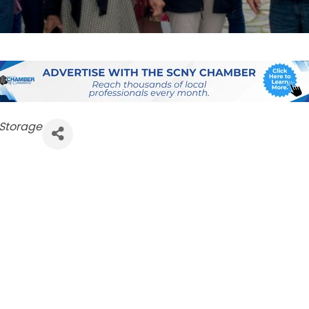
 Storage