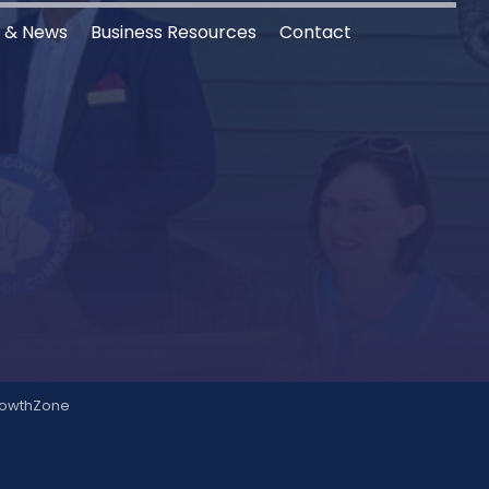
s & News
Business Resources
Contact
owthZone