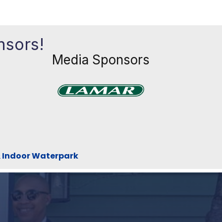
nsors!
Media Sponsors
Previous
Next
xt
& Indoor Waterpark