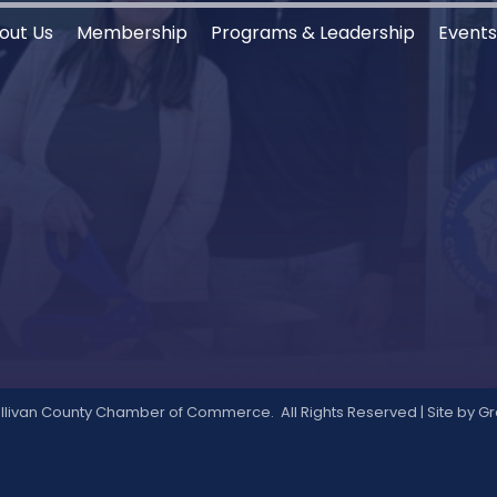
out Us
Membership
Programs & Leadership
Event
llivan County Chamber of Commerce.
All Rights Reserved | Site by
Gr