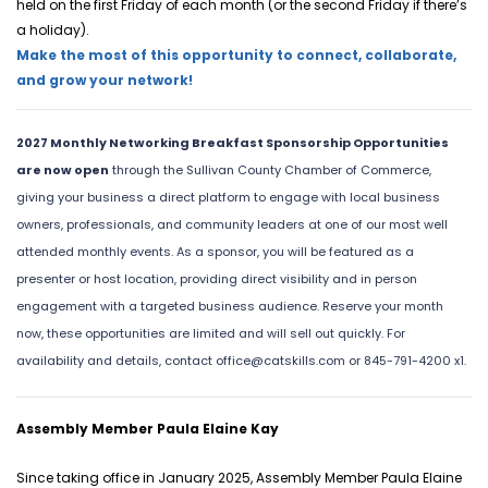
held on the first Friday of each month (or the second Friday if there’s 
a holiday).
Make the most of this opportunity to connect, collaborate, 
and grow your network!
2027 Monthly Networking Breakfast Sponsorship Opportunities
are now open
through the Sullivan County Chamber of Commerce,
giving your business a direct platform to engage with local business
owners, professionals, and community leaders at one of our most well
attended monthly events. As a sponsor, you will be featured as a
presenter or host location, providing direct visibility and in person
engagement with a targeted business audience. Reserve your month
now, these opportunities are limited and will sell out quickly. For
availability and details, contact
office@catskills.com
or 845-791-4200 x1.
Assembly Member Paula Elaine Kay
Since taking office in January 2025, Assembly Member Paula Elaine