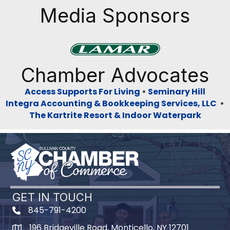
Media Sponsors
Previous
Next
Chamber Advocates
Access Supports For Living
•
Seminary Hill
Integra Accounting & Bookkeeping Services, LLC
•
The Kartrite Resort & Indoor Waterpark
GET IN TOUCH
845-791-4200
196 Bridgeville Road, Monticello, NY 12701
Map