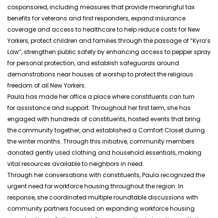
cosponsored, including measures that provide meaningful tax
benefits for veterans and first responders, expand insurance
coverage and access to healthcare to help reduce costs for New
Yorkers, protect children and families through the passage of “Kyra’s
Law”, strengthen public safety by enhancing access to pepper spray
for personal protection, and establish safeguards around
demonstrations near houses of worship to protect the religious
freedom of all New Yorkers.
Paula has made her office a place where constituents can turn
for assistance and support. Throughout her first term, she has
engaged with hundreds of constituents, hosted events that bring
the community together, and established a Comfort Closet during
the winter months. Through this initiative, community members
donated gently used clothing and household essentials, making
vital resources available to neighbors in need.
Through her conversations with constituents, Paula recognized the
urgent need for workforce housing throughout the region. In
response, she coordinated multiple roundtable discussions with
community partners focused on expanding workforce housing