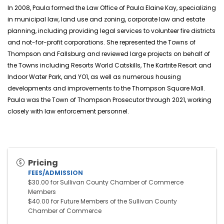
In 2008, Paula formed the Law Office of Paula Elaine Kay, specializing
in municipal law, land use and zoning, corporate law and estate
planning, including providing legal services to volunteer fire districts
and not-for-profit corporations. She represented the Towns of
Thompson and Fallsburg and reviewed large projects on behalf of
the Towns including Resorts World Catskills, The
Kartrite
Resort and
Indoor Water Park, and YO1, as well as numerous housing
developments and improvements to the Thompson Square Mall.
Paula was the Town of Thompson Prosecutor through 2021, working
closely with law enforcement personnel.
Pricing
FEES/ADMISSION
$30.00 for Sullivan County Chamber of Commerce 
Members
$40.00 for Future Members of the Sullivan County 
Chamber of Commerce