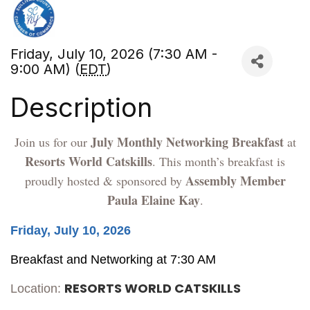
Friday, July 10, 2026 (7:30 AM -
9:00 AM) (
EDT
)
Description
July Monthly Networking Breakfast
Join us for our
at
Resorts World Catskills
. This month’s breakfast is
Assembly Member
proudly hosted & sponsored by
Paula Elaine Kay
.
Friday, July 10, 2026
Breakfast and Networking at 7:30 AM
RESORTS WORLD CATSKILLS
Location: