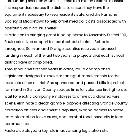
surrounding river communities; close to a million dollars to assist
first responders across the district to ensure they have the
equipment necessary to keep residents safe; and the Humane
Society of Middletown to help offset medical costs associated with
operating as a no-kill shelter.
In addition to bringing grant funding home to Assembly District 100,
Paula prioritized support for local school districts. Schools
throughout Sullivan and Orange counties received increased
funding in each of the last two years for projects that each school
district
have
championed.
Throughout her first two years in office, Paula championed
legislation designed to make meaningful improvements for the
residents of her district. She sponsored and passed bills to protect
farmland in Sullivan County, reduce time for volunteer fire fighters to
wait for electric company employees to arrive at a downed wire
scene, eliminate a death gamble loophole affecting Orange County
correction officers and sheriff’s deputies, expand access to home-
care information for veterans, and combat food insecurity in local
communities.
Paula also played a key role in advancing legislation she