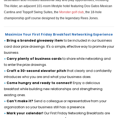
destination also includes additional stay and play opportunities, including
The Alder, an adjacent 101-room lifestyle hotel featuring Dos Gatos Mexican
Cantina and Topgolf Swing Suites, the
Monster golf club
, the 18-hole
championship golf course designed by the legendary Rees Jones.
Maximize Your First Friday Breakfast Networking Experience
●
Bring a branded giveaway item 
to be included in our business 
card door prize drawings. It's a simple, effective way to promote your 
business.
●
Carry plenty of business cards 
to share while networking and 
to enter the prize drawings.
●
Craft a 30-second elevator pitch 
that clearly and confidently 
introduces who you are and what your business does.
●
Come hungry and ready to connect! 
Enjoy a delicious 
breakfast while building new relationships and strengthening 
existing ones.
●
Can’t make it?
 Send a colleague or representative from your 
organization so your business still has a presence.
●
Mark your calendar! 
Our First Friday Networking Breakfasts are 