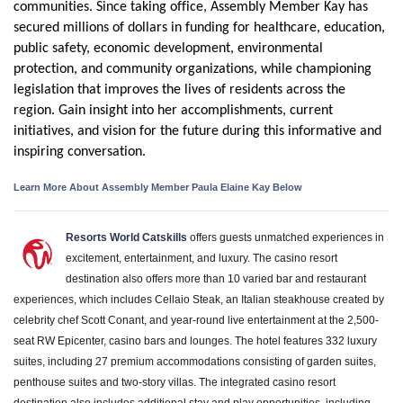
communities. Since taking office, Assembly Member Kay has
secured millions of dollars in funding for healthcare, education,
public safety, economic development, environmental
protection, and community organizations, while championing
legislation that improves the lives of residents across the
region. Gain insight into her accomplishments, current
initiatives, and vision for the future during this informative and
inspiring conversation.
Learn More About Assembly Member Paula Elaine Kay Below
Resorts World Catskills
offers guests unmatched experiences in
excitement, entertainment, and luxury. The casino resort
destination also offers more than 10 varied bar and restaurant
experiences, which includes Cellaio Steak, an Italian steakhouse created by
celebrity chef Scott Conant, and year-round live entertainment at the 2,500-
seat RW Epicenter, casino bars and lounges. The hotel features 332 luxury
suites, including 27 premium accommodations consisting of garden suites,
penthouse suites and two-story villas. The integrated casino resort