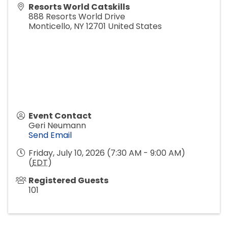
Resorts World Catskills
888 Resorts World Drive
Monticello
,
NY
12701
United States
Event Contact
Geri Neumann
Send Email
Friday, July 10, 2026 (7:30 AM - 9:00 AM)
(
EDT
)
Registered Guests
101