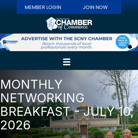
MEMBER LOGIN
JOIN NOW
MONTHLY
NETWORKING
BREAKFAST - JULY 10,
2026