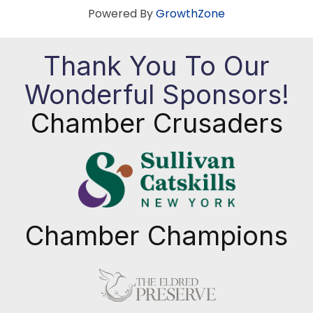
Powered By
GrowthZone
Thank You To Our
Wonderful Sponsors!
Chamber Crusaders
Chamber Champions
Previous
Next