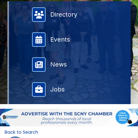
Member Directory
Directory
Events
News
Jobs
Back to Search