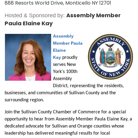
888 Resorts World Drive, Monticello NY 12701
Assembly Member
Hosted & Sponsored by:
Paula Elaine Kay
Assembly
Member Paula
Elaine
Kay
proudly
serves New
York's 100th
Assembly
District, representing the residents,
businesses, and communities of Sullivan County and the
surrounding region.
Join the Sullivan County Chamber of Commerce for a special
opportunity to hear from Assembly Member Paula Elaine Kay, a
dedicated advocate for Sullivan and Orange counties whose
leadership has delivered meaningful results
for
local