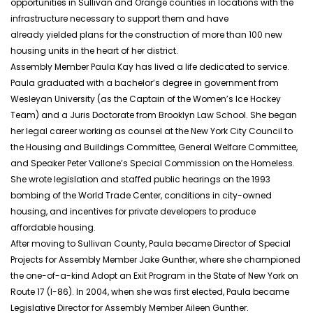
opportunities in Sullivan and Orange counties in locations with the
infrastructure necessary to support them and have
already yielded plans for the construction of more than 100 new
housing units in the heart of her district.
Assembly Member Paula Kay has lived a life dedicated to service.
Paula graduated with a bachelor’s degree in government from
Wesleyan University (as the Captain of the Women’s Ice Hockey
Team) and a Juris Doctorate from Brooklyn Law School. She began
her legal career working as counsel at the New York City Council to
the Housing and Buildings Committee, General Welfare Committee,
and Speaker Peter Vallone’s Special Commission on the Homeless.
She wrote legislation and staffed public hearings on the 1993
bombing of the World Trade Center, conditions in city-owned
housing, and incentives for private developers to produce
affordable housing.
After moving to Sullivan County, Paula became Director of Special
Projects for Assembly Member Jake Gunther, where she championed
the one-of-a-kind Adopt an Exit Program in the State of New York on
Route 17 (I-86). In 2004, when she was first elected, Paula became
Legislative Director for Assembly Member Aileen Gunther.