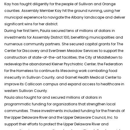
Kay has fought diligently for the people of Sullivan and Orange
counties. Assembly Member Kay hit the ground running, using her
municipal experience to navigate the Albany landscape and deliver
significant wins for her district.
During her first term, Paula secured tens of millions of dollars in
investments for Assembly District 100, benefiting municipalities and
numerous community partners. She secured capital grants for The
Center for Discovery and
EverGreen
Meadow Services to support the
construction of state-of-the-art facilities; the City of Middletown to
redevelop the abandoned Kleiner Psychiatric Center; the Federation
for the Homeless to continue its lifesaving work combating food
insecurity in Sullivan County; and Garnet Health Medical Center to
improve its Callicoon campus and expand access to healthcare in
western Sullivan County.
Paula also fought for and secured millions of dollars in
programmatic funding for organizations that strengthen local
communities. These investments included funding for the Friends of
the Upper Delaware River and the Upper Delaware Council, Inc. to
support their efforts to protect the Upper Delaware River and