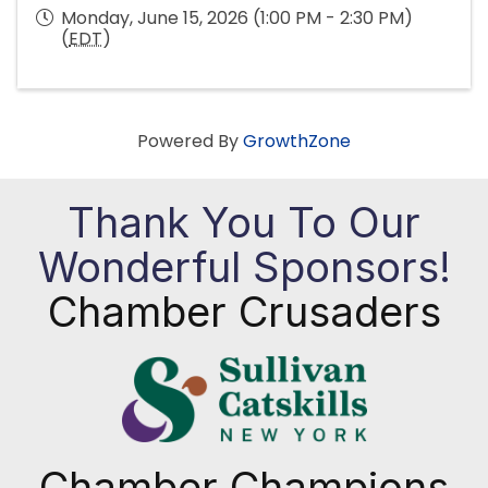
Monday, June 15, 2026 (1:00 PM - 2:30 PM)
(
EDT
)
Powered By
GrowthZone
Thank You To Our
Wonderful Sponsors!
Chamber Crusaders
Chamber Champions