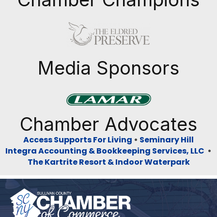
Previous
Next
Media Sponsors
Previous
Next
Chamber Advocates
Access Supports For Living
•
Seminary Hill
Integra Accounting & Bookkeeping Services, LLC
•
The Kartrite Resort & Indoor Waterpark