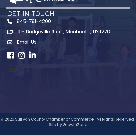
GET IN TOUCH
845-791-4200
196 Bridgeville Road, Monticello, NY 12701
Map
Email Us
Facebook
Instagram
LinkedIn
©
2026
Sullivan County Chamber of Commerce.
All Rights Reserved |
Site by
GrowthZone