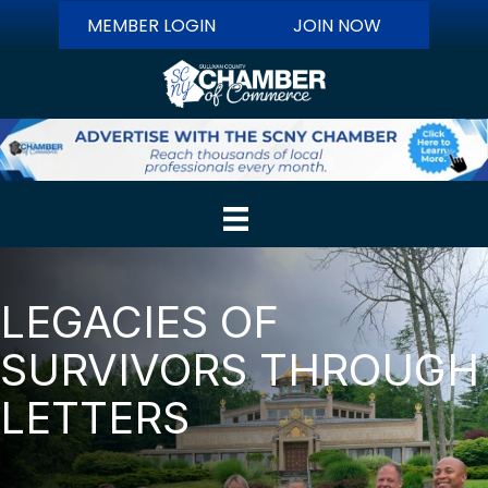
MEMBER LOGIN
JOIN NOW
LEGACIES OF
SURVIVORS THROUGH
LETTERS