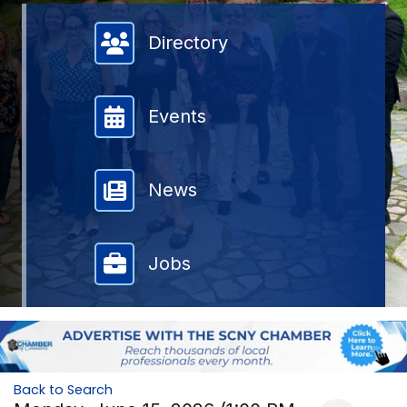
Member Directory
Directory
Events
News
Jobs
Back to Search