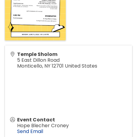
Temple Sholom
5 East Dillon Road
Monticello
,
NY
12701
United States
Event Contact
Hope Blecher Croney
Send Email