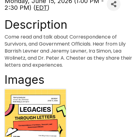
Monday, June 15, 2026 (1:00 PM -
2:30 PM) (
EDT
)
Description
Come read and talk about Correspondence of
Survivors, and Government Officials. Hear from Lily
Barrish Levner and Jeremy Levner, Ira Simon, Lea
Wolinetz, and Dr. Peter A. Chester as they share their
letters and experiences.
Images