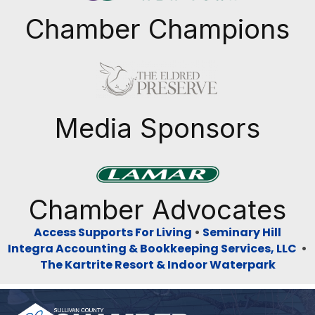
Chamber Champions
Previous
Next
Media Sponsors
Previous
Next
Chamber Advocates
Access Supports For Living
•
Seminary Hill
Integra Accounting & Bookkeeping Services, LLC
•
The Kartrite Resort & Indoor Waterpark