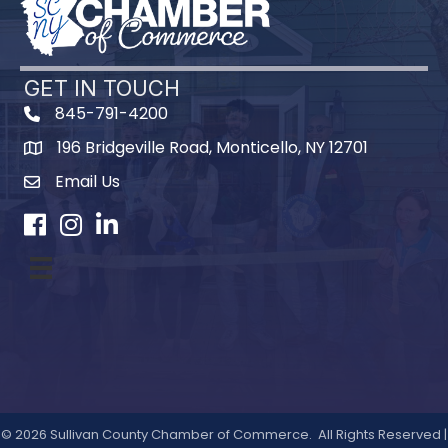
GET IN TOUCH
845-791-4200
196 Bridgeville Road, Monticello, NY 12701
Map
Email Us
Facebook
Instagram
LinkedIn
©
2026
Sullivan County Chamber of Commerce.
All Rights Reserved |