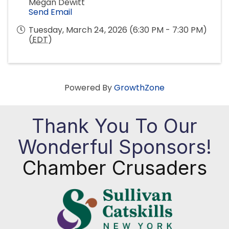
Megan Dewitt
Send Email
Tuesday, March 24, 2026 (6:30 PM - 7:30 PM)
(
EDT
)
Powered By
GrowthZone
Thank You To Our
Wonderful Sponsors!
Chamber Crusaders