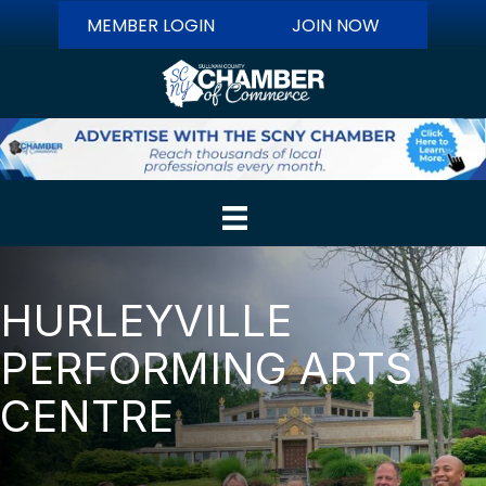
MEMBER LOGIN
JOIN NOW
HURLEYVILLE
PERFORMING ARTS
CENTRE