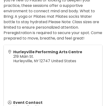
you're new to Pilates or looking to deepen your
practice, these sessions offer a supportive
environment to connect mind and body. What to
Bring: A yoga or Pilates mat Pilates socks Water
bottle to stay hydrated Please Note: Class sizes are
limited to ensure personalized attention.
Preregistration is required to secure your spot. Come
prepared to move, breathe, and feel great!
Hurleyville Performing Arts Centre
219 Main St.
Hurleyville
,
NY
12747
United States
Event Contact