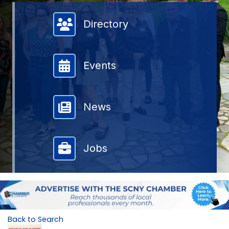
Member Directory
Directory
Events
News
Jobs
Back to Search