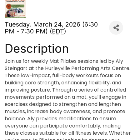
Tuesday, March 24, 2026 (6:30
PM - 7:30 PM) (
EDT
)
Description
Join us for weekly Mat Pilates sessions led by Aly
Steingart at the Hurleyville Performing Arts Centre.
These low-impact, full-body workouts focus on
building core strength, enhancing flexibility, and
improving posture. Through a series of controlled
movements performed on a mat, you'll engage in
exercises designed to strengthen and lengthen
muscles, increase body awareness, and promote
balance. Aly provides modifications to ensure
everyone can participate comfortably, making
these classes suitable for all fitness levels. Whether