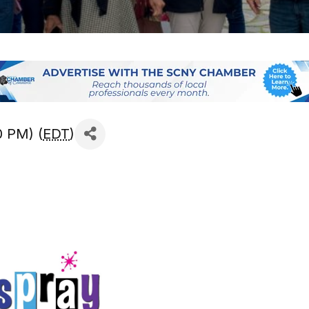
0 PM) (
EDT
)