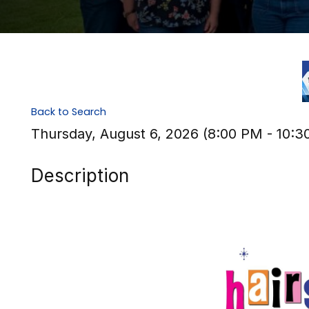
Back to Search
Thursday, August 6, 2026 (8:00 PM - 10:3
Description