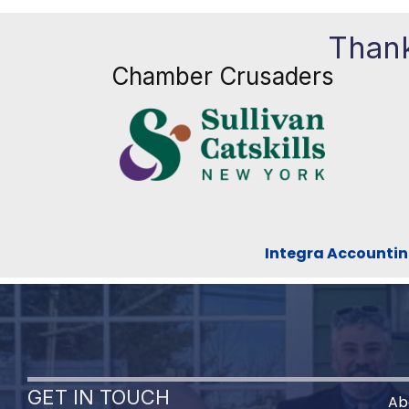
Thank
Chamber Crusaders
Integra Accountin
GET IN TOUCH
Ab