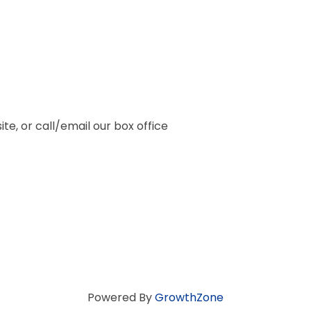
te, or call/email our box office
Powered By
GrowthZone