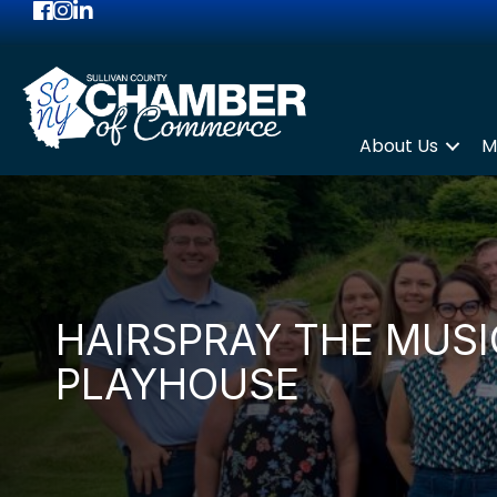
Facebook
Instagram
LinkedIn
About Us
M
HAIRSPRAY THE MUS
PLAYHOUSE