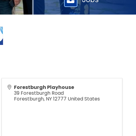
Forestburgh Playhouse
39 Forestburgh Road
Forestburgh
,
NY
12777
United States