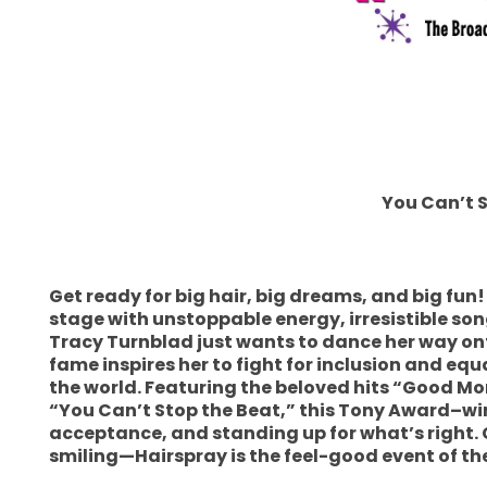
You Can’t 
Get ready for big hair, big dreams, and big fu
stage with unstoppable energy, irresistible song
Tracy Turnblad just wants to dance her way o
fame inspires her to fight for inclusion and equ
the world. Featuring the beloved hits “Good Mo
“You Can’t Stop the Beat,” this Tony Award–winn
acceptance, and standing up for what’s right. 
smiling—Hairspray is the feel-good event of t