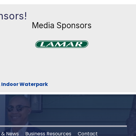
nsors!
Media Sponsors
Previous
Next
xt
& Indoor Waterpark
s & News
Business Resources
Contact