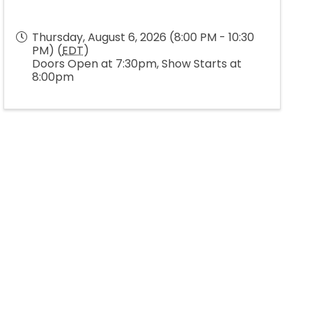
Thursday, August 6, 2026 (8:00 PM - 10:30
PM) (
EDT
)
Doors Open at 7:30pm, Show Starts at
8:00pm