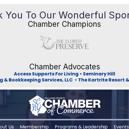
 You To Our Wonderful Spo
Chamber Champions
Previous
Ne
Chamber Advocates
Access Supports For Living
•
Seminary Hill
g & Bookkeeping Services, LLC
•
The Kartrite Resort 
out Us
Membership
Programs & Leadership
Event