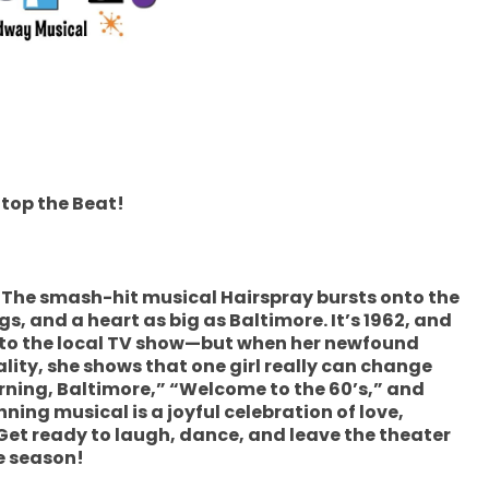
Stop the Beat!
n! The smash-hit musical Hairspray bursts onto the
s, and a heart as big as Baltimore. It’s 1962, and
nto the local TV show—but when her newfound
ality, she shows that one girl really can change
rning, Baltimore,” “Welcome to the 60’s,” and
ing musical is a joyful celebration of love,
Get ready to laugh, dance, and leave the theater
he season!