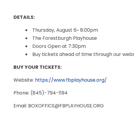
DETAILS:
Thursday, August 6~ 8:00pm
The Forestburgh Playhouse
Doors Open at 7:30pm
Buy tickets ahead of time through our websi
BUY YOUR TICKETS:
Website:
https://www.fbplayhouse.org/
Phone: (845)-794-1194
Email: BOXOFFICE@FBPLAYHOUSE.ORG