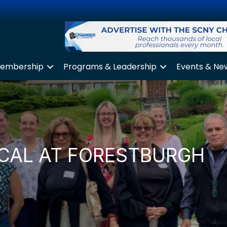
embership
Programs & Leadership
Events & Ne
ICAL AT FORESTBURGH