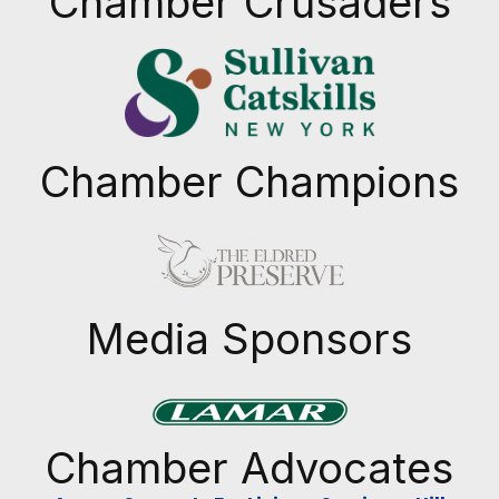
Chamber Crusaders
Chamber Champions
Previous
Next
Media Sponsors
Previous
Next
Chamber Advocates