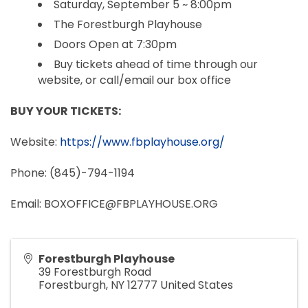
Saturday, September 5 ~ 8:00pm
The Forestburgh Playhouse
Doors Open at 7:30pm
Buy tickets ahead of time through our
website, or call/email our box office
BUY YOUR TICKETS:
Website:
https://www.fbplayhouse.org/
Phone: (845)-794-1194
Email: BOXOFFICE@FBPLAYHOUSE.ORG
Forestburgh Playhouse
39 Forestburgh Road
Forestburgh
,
NY
12777
United States