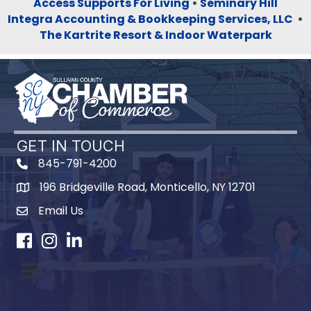
Access Supports For Living
•
Seminary Hill
Integra Accounting & Bookkeeping Services, LLC
•
The Kartrite Resort & Indoor Waterpark
GET IN TOUCH
845-791-4200
196 Bridgeville Road, Monticello, NY 12701
Map
Email Us
Facebook
Instagram
LinkedIn