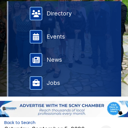
Member Directory
Directory
Events
News
Jobs
Back to Search