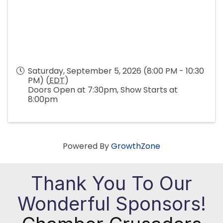
Saturday, September 5, 2026 (8:00 PM - 10:30
PM) (
EDT
)
Doors Open at 7:30pm, Show Starts at
8:00pm
Powered By
GrowthZone
Thank You To Our
Wonderful Sponsors!