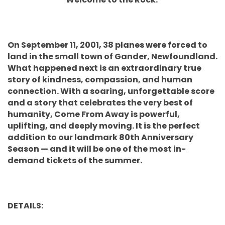
On September 11, 2001, 38 planes were forced to
land in the small town of Gander, Newfoundland.
What happened next is an extraordinary true
story of kindness, compassion, and human
connection. With a soaring, unforgettable score
and a story that celebrates the very best of
humanity, Come From Away is powerful,
uplifting, and deeply moving. It is the perfect
addition to our landmark 80th Anniversary
Season — and it will be one of the most in-
demand tickets of the summer.
DETAILS: