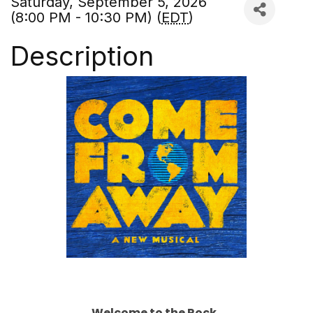
Saturday, September 5, 2026
(8:00 PM - 10:30 PM) (
EDT
)
Description
Welcome to the Rock.