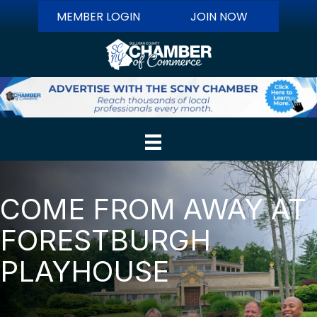
MEMBER LOGIN
JOIN NOW
COME FROM AWAY AT
FORESTBURGH
PLAYHOUSE