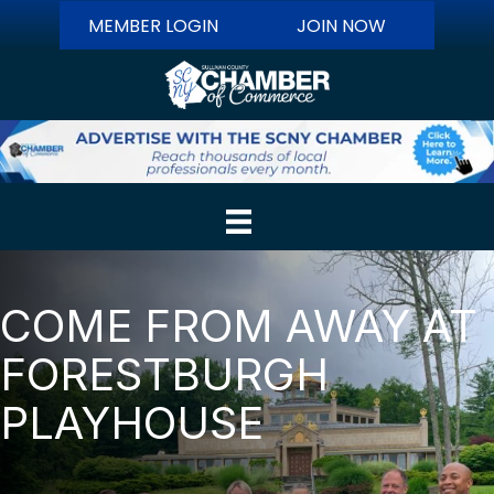
MEMBER LOGIN
JOIN NOW
COME FROM AWAY AT
FORESTBURGH
PLAYHOUSE