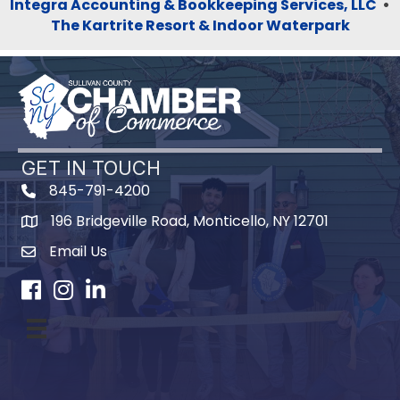
Integra Accounting & Bookkeeping Services, LLC
•
The Kartrite Resort & Indoor Waterpark
GET IN TOUCH
845-791-4200
196 Bridgeville Road, Monticello, NY 12701
Map
Email Us
Facebook
Instagram
LinkedIn