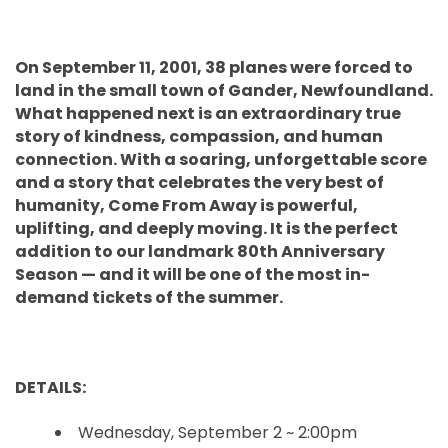
On September 11, 2001, 38 planes were forced to
land in the small town of Gander, Newfoundland.
What happened next is an extraordinary true
story of kindness, compassion, and human
connection. With a soaring, unforgettable score
and a story that celebrates the very best of
humanity, Come From Away is powerful,
uplifting, and deeply moving. It is the perfect
addition to our landmark 80th Anniversary
Season — and it will be one of the most in-
demand tickets of the summer.
DETAILS:
Wednesday, September 2 ~ 2:00pm