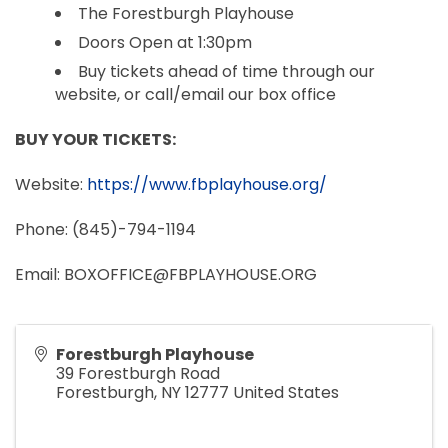
The Forestburgh Playhouse
Doors Open at 1:30pm
Buy tickets ahead of time through our
website, or call/email our box office
BUY YOUR TICKETS:
Website:
https://www.fbplayhouse.org/
Phone: (845)-794-1194
Email: BOXOFFICE@FBPLAYHOUSE.ORG
Forestburgh Playhouse
39 Forestburgh Road
Forestburgh
,
NY
12777
United States