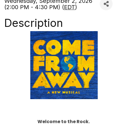
Wednesday, September 2, 2026
(2:00 PM - 4:30 PM) (
EDT
)
Description
Welcome to the Rock.