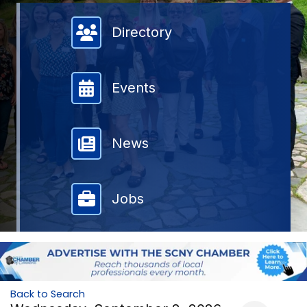
Member Directory
Directory
Events
News
Jobs
Back to Search