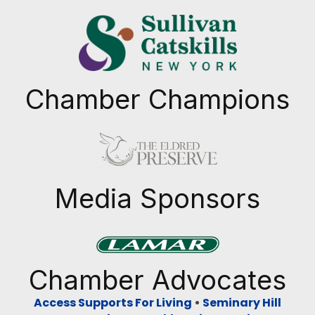
Chamber Champions
Previous
Next
Media Sponsors
Previous
Next
Chamber Advocates
Access Supports For Living
•
Seminary Hill