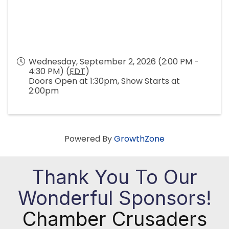
Wednesday, September 2, 2026 (2:00 PM -
4:30 PM) (
EDT
)
Doors Open at 1:30pm, Show Starts at
2:00pm
Powered By
GrowthZone
Thank You To Our
Wonderful Sponsors!
Chamber Crusaders