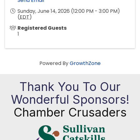
Send Email
Sunday, June 14, 2026 (12:00 PM - 3:00 PM)
(
EDT
)
Registered Guests
1
Powered By
GrowthZone
Thank You To Our
Wonderful Sponsors!
Chamber Crusaders