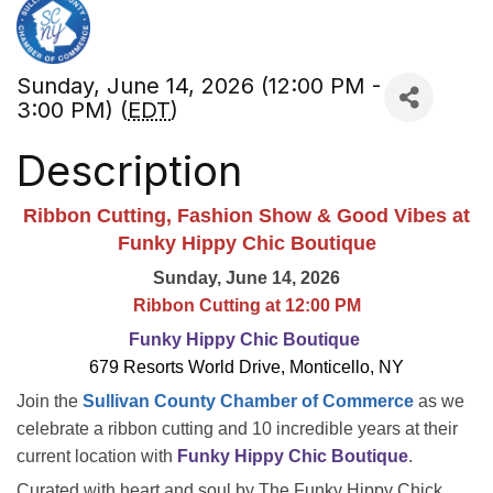
Sunday, June 14, 2026 (12:00 PM -
3:00 PM) (
EDT
)
Description
Ribbon Cutting, Fashion Show & Good Vibes at
Funky Hippy Chic Boutique
Sunday, June 14, 2026
Ribbon Cutting at 12:00 PM
Funky Hippy Chic Boutique
679 Resorts World Drive, Monticello, NY
Join the
Sullivan County Chamber of Commerce
as we
celebrate a ribbon cutting and 10 incredible years at their
current location with
Funky Hippy Chic Boutique
.
Curated with heart and soul by The Funky Hippy Chick