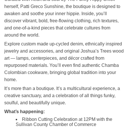
herself, Patti Greco Sunshine, the boutique is designed to
awaken and soothe your inner hippie. Inside, you’ll
discover vibrant, bold, free‑flowing clothing, rich textures,
and one‑of‑a‑kind pieces that celebrate cultures from
around the world.
Explore custom made up-cycled denim, ethnically inspired
jewelry and accessories, and original Joshua’s Trees wood
art — lamps, centerpieces, and décor crafted from
repurposed materials. You’ll even find authentic Chamba
Colombian cookware, bringing global tradition into your
home.
It’s more than a boutique. It’s a multicultural experience, a
creative sanctuary, and a celebration of all things funky,
soulful, and beautifully unique.
What’s happening:
Ribbon Cutting Celebration at 12PM with the
Sullivan County Chamber of Commerce