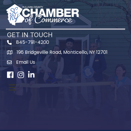
GET IN TOUCH
845-791-4200
196 Bridgeville Road, Monticello, NY 12701
Map
Email Us
Facebook
Instagram
LinkedIn