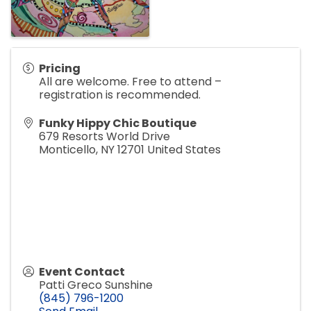
Pricing
All are welcome. Free to attend –
registration is recommended.
Funky Hippy Chic Boutique
679 Resorts World Drive
Monticello
,
NY
12701
United States
Event Contact
Patti Greco Sunshine
(845) 796-1200