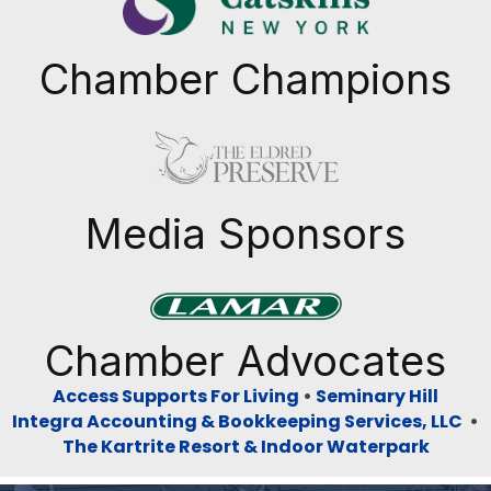
Chamber Champions
Previous
Next
Media Sponsors
Previous
Next
Chamber Advocates
Access Supports For Living
•
Seminary Hill
Integra Accounting & Bookkeeping Services, LLC
•
The Kartrite Resort & Indoor Waterpark