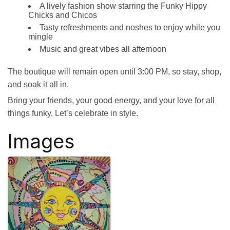
A lively fashion show starring the Funky Hippy
Chicks and Chicos
Tasty refreshments and noshes to enjoy while you
mingle
Music and great vibes all afternoon
The boutique will remain open until 3:00 PM, so stay, shop,
and soak it all in.
Bring your friends, your good energy, and your love for all
things funky. Let’s celebrate in style.
Images