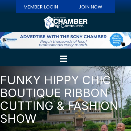
MEMBER LOGIN
JOIN NOW
FUNKY HIPPY CHIC
BOUTIQUE RIBBON
CUTTING & FASHION
SHOW