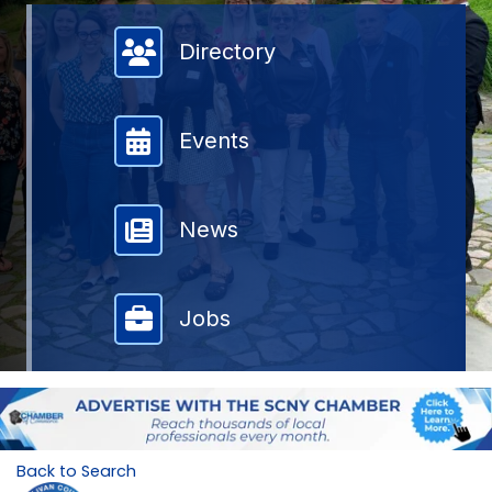
Member Directory
Directory
Events
News
Jobs
Back to Search