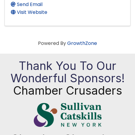
Send Email
Visit Website
Powered By
GrowthZone
Thank You To Our
Wonderful Sponsors!
Chamber Crusaders