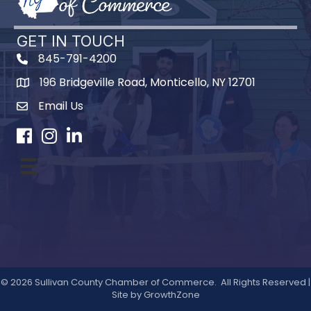
GET IN TOUCH
845-791-4200
196 Bridgeville Road, Monticello, NY 12701
Map
Email Us
Facebook
Instagram
LinkedIn
©
2026
Sullivan County Chamber of Commerce.
All Rights Reserved |
Site by
GrowthZone