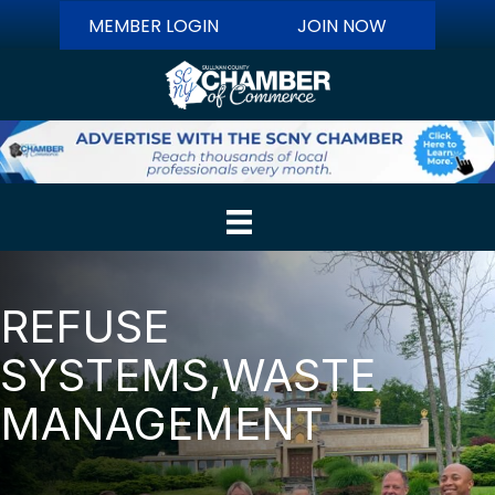
MEMBER LOGIN
JOIN NOW
REFUSE
SYSTEMS,WASTE
MANAGEMENT