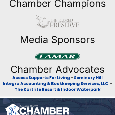
Chamber Champions
Previous
Next
Media Sponsors
Previous
Next
Chamber Advocates
Access Supports For Living
•
Seminary Hill
Integra Accounting & Bookkeeping Services, LLC
•
The Kartrite Resort & Indoor Waterpark