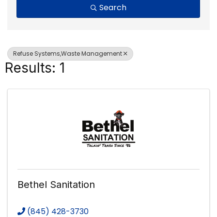
Search
Refuse Systems,Waste Management
Results: 1
Bethel Sanitation
(845) 428-3730