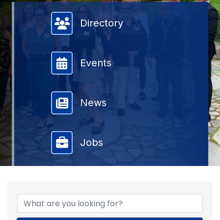
Member Directory
Directory
Events
News
Jobs
{DIRECTORY RESULTS