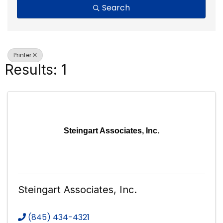
Search
Printer
Results: 1
Steingart Associates, Inc.
Steingart Associates, Inc.
(845) 434-4321