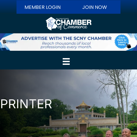
MEMBER LOGIN
JOIN NOW
PRINTER