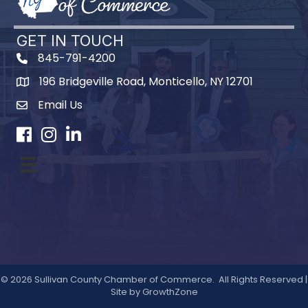
GET IN TOUCH
845-791-4200
196 Bridgeville Road, Monticello, NY 12701
Map
Email Us
Facebook
Instagram
LinkedIn
©
2026
Sullivan County Chamber of Commerce.
All Rights Reserved |
Site by
GrowthZone