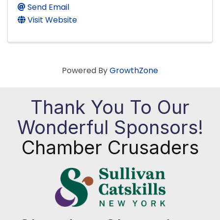
Send Email
Visit Website
Powered By
GrowthZone
Thank You To Our
Wonderful Sponsors!
Chamber Crusaders