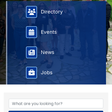
Member Directory
Directory
Events
News
Jobs
{DIRECTORY RESULTS