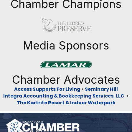
Chamber Champions
Previous
Next
Media Sponsors
Previous
Next
Chamber Advocates
Access Supports For Living
•
Seminary Hill
Integra Accounting & Bookkeeping Services, LLC
•
The Kartrite Resort & Indoor Waterpark