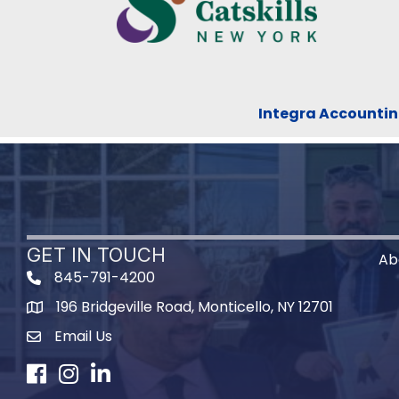
Integra Accountin
GET IN TOUCH
Ab
845-791-4200
196 Bridgeville Road, Monticello, NY 12701
Map
Email Us
Facebook
Instagram
LinkedIn