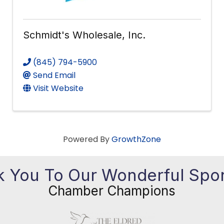
Schmidt's Wholesale, Inc.
(845) 794-5900
Send Email
Visit Website
Powered By
GrowthZone
 You To Our Wonderful Spo
Chamber Champions
Previous
Ne