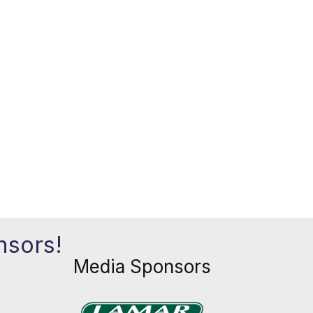
nsors!
Media Sponsors
Previous
Next
xt