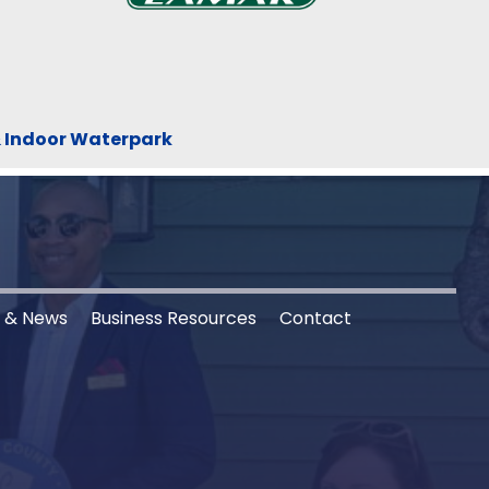
& Indoor Waterpark
s & News
Business Resources
Contact