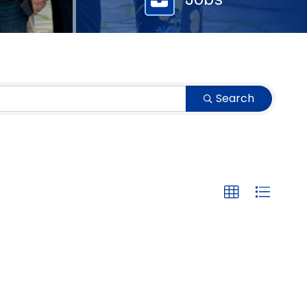
Search