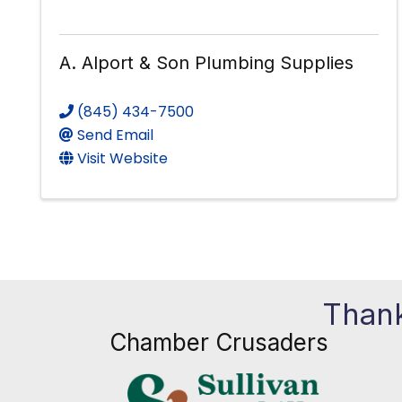
A. Alport & Son Plumbing Supplies
(845) 434-7500
Send Email
Visit Website
Thank
Chamber Crusaders