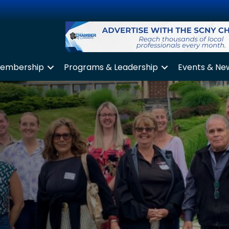
embership
Programs & Leadership
Events & Ne