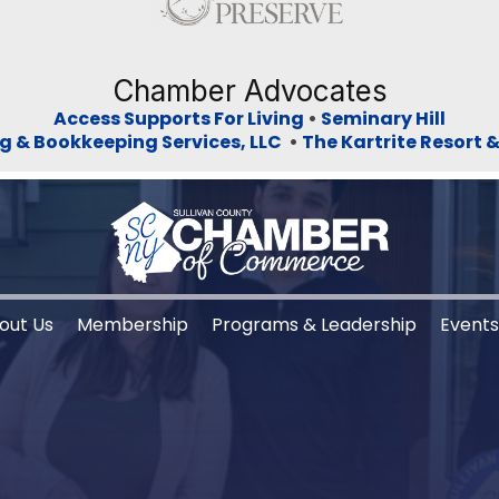
Chamber Advocates
Access Supports For Living
•
Seminary Hill
g & Bookkeeping Services, LLC
•
The Kartrite Resort 
out Us
Membership
Programs & Leadership
Event