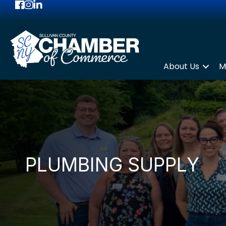
Facebook
Instagram
LinkedIn
About Us
M
PLUMBING SUPPLY