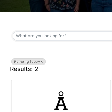
{DIRECTORY RESULTS
Plumbing Supply
Results: 2