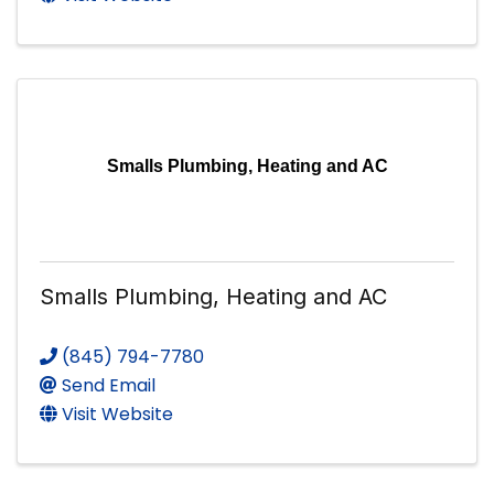
Smalls Plumbing, Heating and AC
Smalls Plumbing, Heating and AC
(845) 794-7780
Send Email
Visit Website