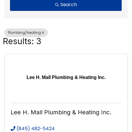
Search
Plumbing/Heating
Results: 3
Lee H. Mall Plumbing & Heating Inc.
Lee H. Mall Plumbing & Heating Inc.
(845) 482-5424