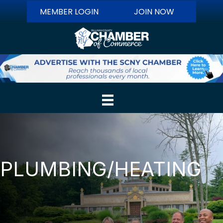
MEMBER LOGIN
JOIN NOW
PLUMBING/HEATING