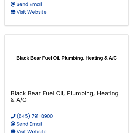
Send Email
Visit Website
Black Bear Fuel Oil, Plumbing, Heating & A/C
Black Bear Fuel Oil, Plumbing, Heating
& A/C
(845) 791-8900
Send Email
Visit Website