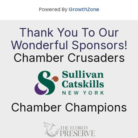
Powered By
GrowthZone
Thank You To Our
Wonderful Sponsors!
Chamber Crusaders
Chamber Champions
Previous
Next