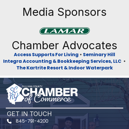
Media Sponsors
Previous
Next
Chamber Advocates
Access Supports For Living
•
Seminary Hill
Integra Accounting & Bookkeeping Services, LLC
•
The Kartrite Resort & Indoor Waterpark
GET IN TOUCH
845-791-4200