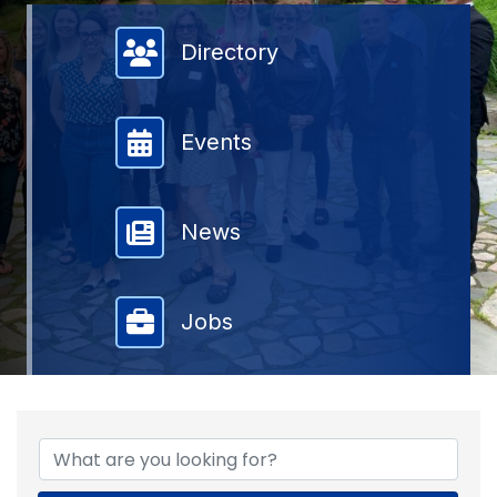
Member Directory
Directory
Events
News
Jobs
{DIRECTORY RESULTS