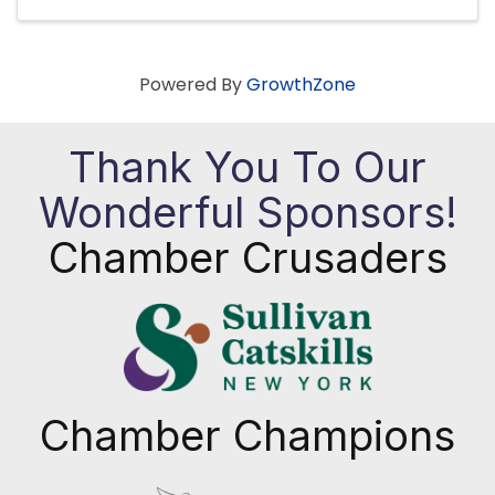
Powered By
GrowthZone
Thank You To Our
Wonderful Sponsors!
Chamber Crusaders
Chamber Champions