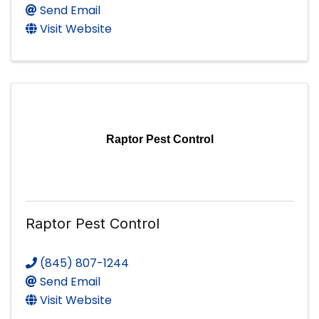
Send Email
Visit Website
Raptor Pest Control
Raptor Pest Control
(845) 807-1244
Send Email
Visit Website