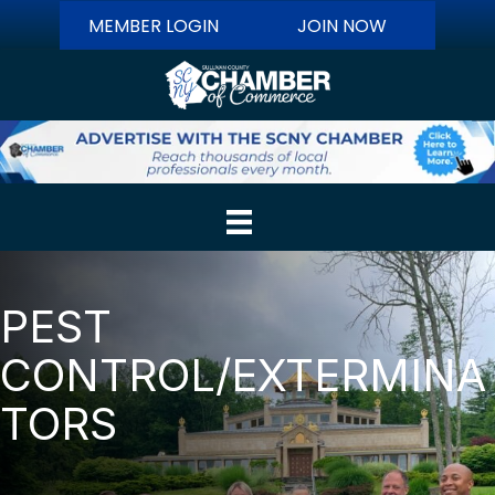
MEMBER LOGIN
JOIN NOW
PEST
CONTROL/EXTERMINA
TORS