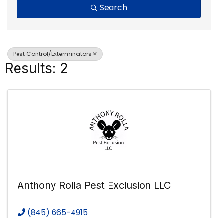
Search
Pest Control/Exterminators
Results: 2
Anthony Rolla Pest Exclusion LLC
(845) 665-4915