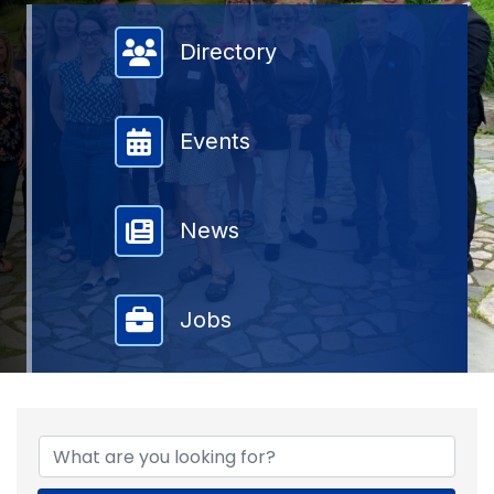
Member Directory
Directory
Events
News
Jobs
{DIRECTORY RESULTS