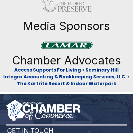
Previous
Next
Media Sponsors
Previous
Next
Chamber Advocates
Access Supports For Living
•
Seminary Hill
Integra Accounting & Bookkeeping Services, LLC
•
The Kartrite Resort & Indoor Waterpark
GET IN TOUCH