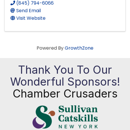
(845) 794-6066
Send Email
Visit Website
Powered By
GrowthZone
Thank You To Our
Wonderful Sponsors!
Chamber Crusaders