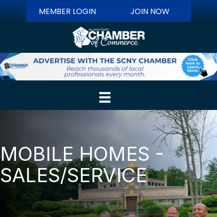
MEMBER LOGIN
JOIN NOW
MOBILE HOMES -
SALES/SERVICE