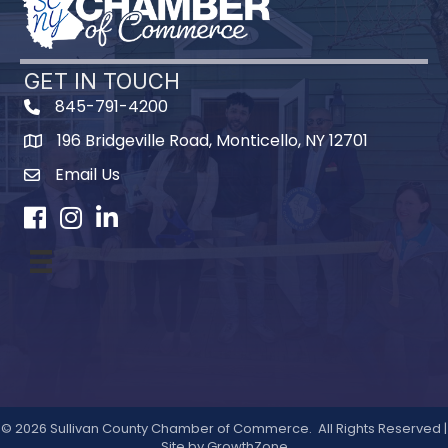
GET IN TOUCH
845-791-4200
196 Bridgeville Road, Monticello, NY 12701
Map
Email Us
Facebook
Instagram
LinkedIn
©
2026
Sullivan County Chamber of Commerce.
All Rights Reserved |
Site by
GrowthZone