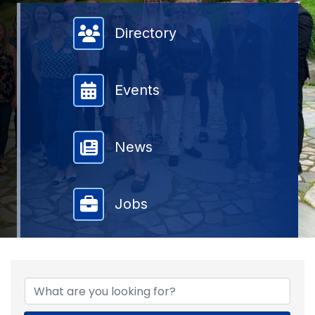
Member Directory
Directory
Events
News
Jobs
{DIRECTORY RESULTS