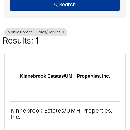
Search
Mobile Homes - Sales/Service
Results: 1
Kinnebrook Estates/UMH Properties, Inc.
Kinnebrook Estates/UMH Properties,
Inc.