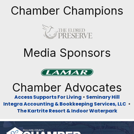
Chamber Champions
Previous
Next
Media Sponsors
Previous
Next
Chamber Advocates
Access Supports For Living
•
Seminary Hill
Integra Accounting & Bookkeeping Services, LLC
•
The Kartrite Resort & Indoor Waterpark