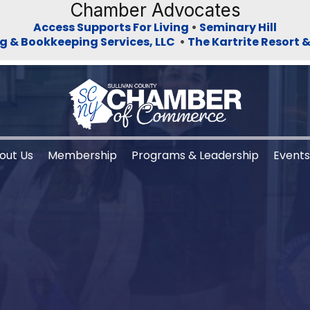
Chamber Advocates
Access Supports For Living
•
Seminary Hill
g & Bookkeeping Services, LLC
•
The Kartrite Resort 
out Us
Membership
Programs & Leadership
Event