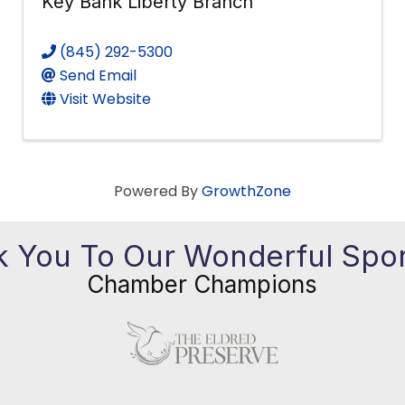
Key Bank Liberty Branch
(845) 292-5300
Send Email
Visit Website
Powered By
GrowthZone
 You To Our Wonderful Spo
Chamber Champions
Previous
Ne