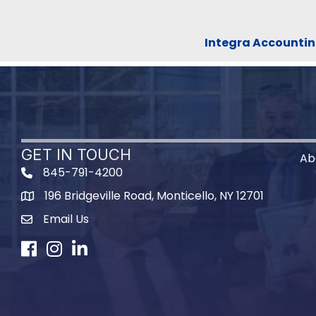
Integra Accountin
GET IN TOUCH
Ab
845-791-4200
196 Bridgeville Road, Monticello, NY 12701
Map
Email Us
Facebook
Instagram
LinkedIn