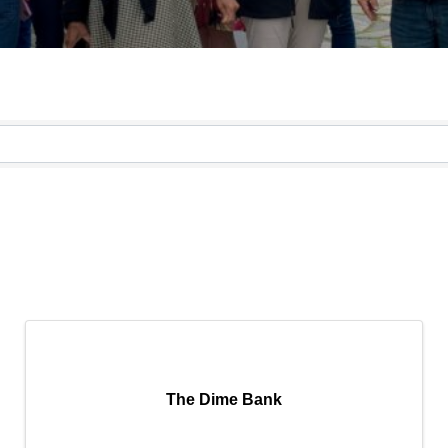
}
The Dime Bank