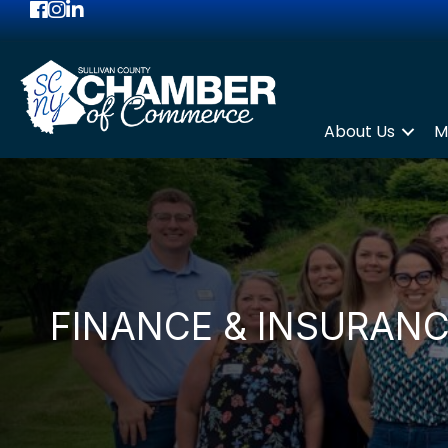
Facebook
Instagram
LinkedIn
About Us
M
FINANCE & INSURAN