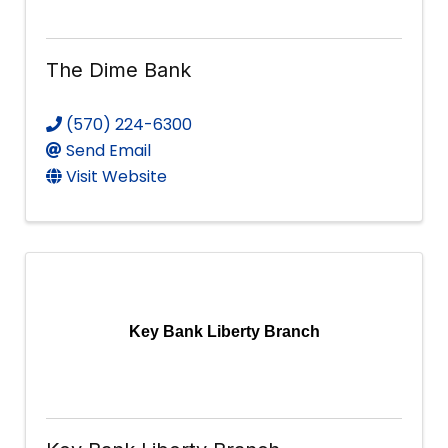
The Dime Bank
(570) 224-6300
Send Email
Visit Website
Key Bank Liberty Branch