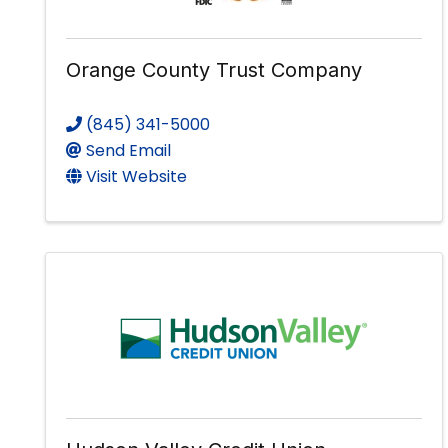
Orange County Trust Company
(845) 341-5000
Send Email
Visit Website