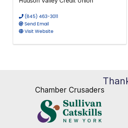
Hudson Valley Credit Union
(845) 463-3011
Send Email
Visit Website
Thank
Chamber Crusaders