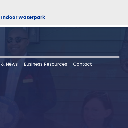
& Indoor Waterpark
s & News
Business Resources
Contact