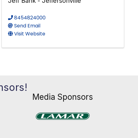
Jeff Bank - Jeffersonville
8454824000
Send Email
Visit Website
nsors!
Media Sponsors
Previous
Next
xt