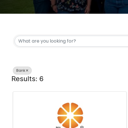
{DIRECTORY RESULTS
Bank
Results: 6