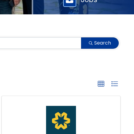
Search