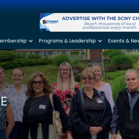
embership
Programs & Leadership
Events & Ne
CE