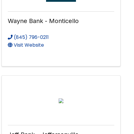
Wayne Bank - Monticello
(845) 796-0211
Visit Website