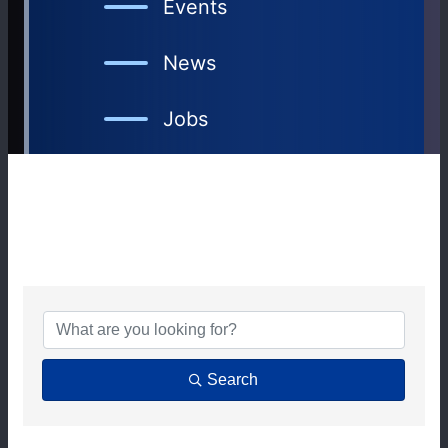
Events
News
Jobs
{DIRECTORY RESULTS
Search