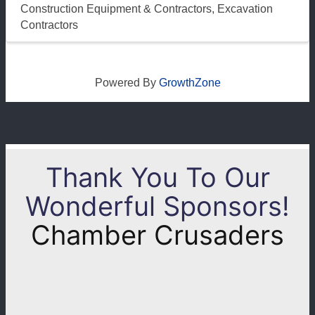
Construction Equipment & Contractors
Excavation
Contractors
Powered By
GrowthZone
Thank You To Our
Wonderful Sponsors!
Chamber Crusaders