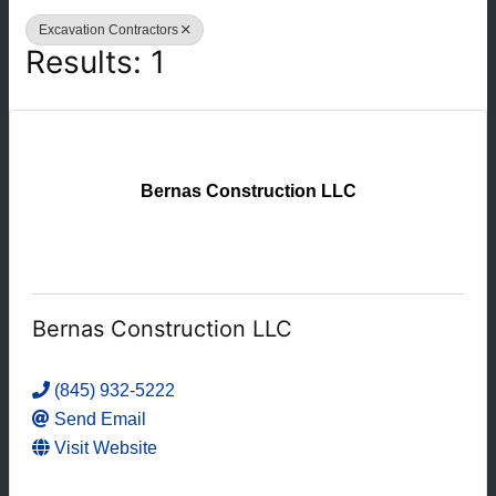
Excavation Contractors
Results: 1
Bernas Construction LLC
Bernas Construction LLC
(845) 932-5222
Send Email
Visit Website