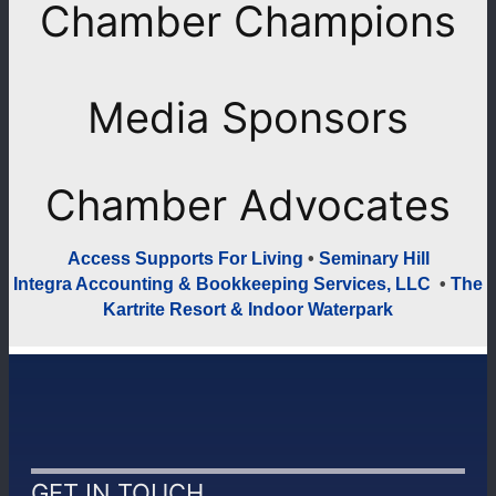
Chamber Champions
Previous
Next
Media Sponsors
Previous
Next
Chamber Advocates
Access Supports For Living
•
Seminary Hill
Integra Accounting & Bookkeeping Services, LLC
•
The
Kartrite Resort & Indoor Waterpark
GET IN TOUCH