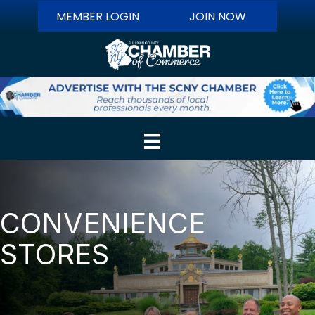
MEMBER LOGIN
JOIN NOW
CONVENIENCE
STORES