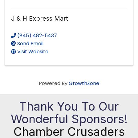
J & H Express Mart
(845) 482-5437
Send Email
Visit Website
Powered By
GrowthZone
Thank You To Our
Wonderful Sponsors!
Chamber Crusaders