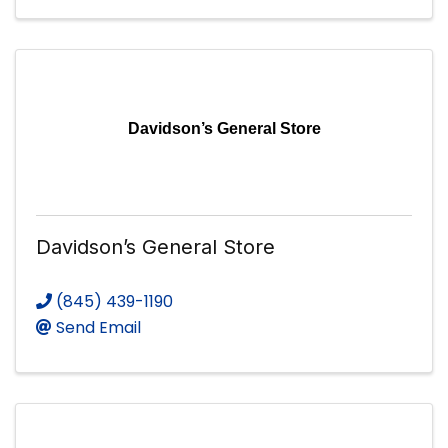
Davidson’s General Store
Davidson’s General Store
(845) 439-1190
Send Email