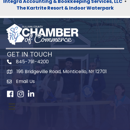
Integra Accounting & Bookkeeping Services, LLC
•
The Kartrite Resort & Indoor Waterpark
GET IN TOUCH
845-791-4200
196 Bridgeville Road, Monticello, NY 12701
Map
Email Us
Facebook
Instagram
LinkedIn