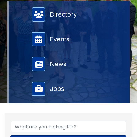
Member Directory
Directory
Events
News
Jobs
{DIRECTORY RESULTS