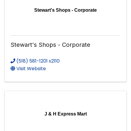
Stewart's Shops - Corporate
Stewart's Shops - Corporate
(518) 581-1201 x2110
Visit Website
J & H Express Mart