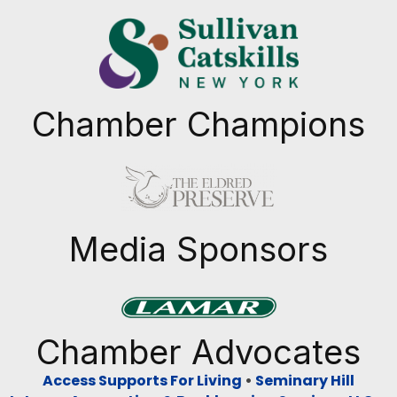
Chamber Champions
Previous
Next
Media Sponsors
Previous
Next
Chamber Advocates
Access Supports For Living
•
Seminary Hill