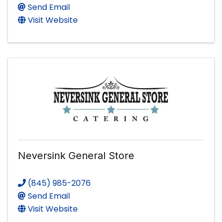
Send Email
Visit Website
Neversink General Store
(845) 985-2076
Send Email
Visit Website