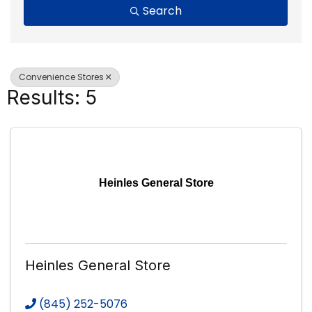
Search
Convenience Stores
Results: 5
Heinles General Store
Heinles General Store
(845) 252-5076