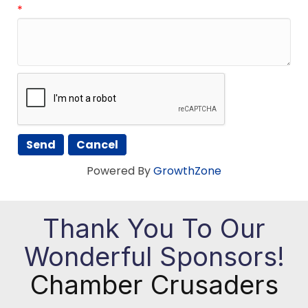
*
Powered By
GrowthZone
Thank You To Our
Wonderful Sponsors!
Chamber Crusaders