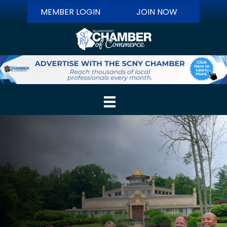
MEMBER LOGIN
JOIN NOW