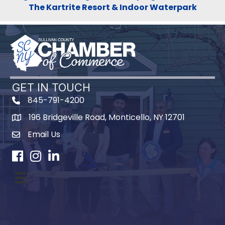
The Kartrite Resort & Indoor Waterpark
GET IN TOUCH
845-791-4200
196 Bridgeville Road, Monticello, NY 12701
Map
Email Us
Facebook
Instagram
LinkedIn