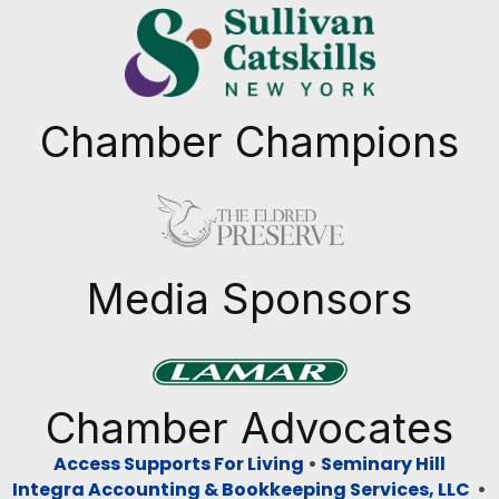
Chamber Champions
Previous
Next
Media Sponsors
Previous
Next
Chamber Advocates
Access Supports For Living
•
Seminary Hill
Integra Accounting & Bookkeeping Services, LLC
•