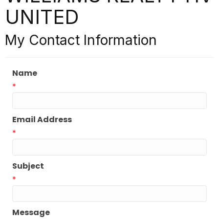
UNITED
My Contact Information
Name
*
Email Address
*
Subject
*
Message