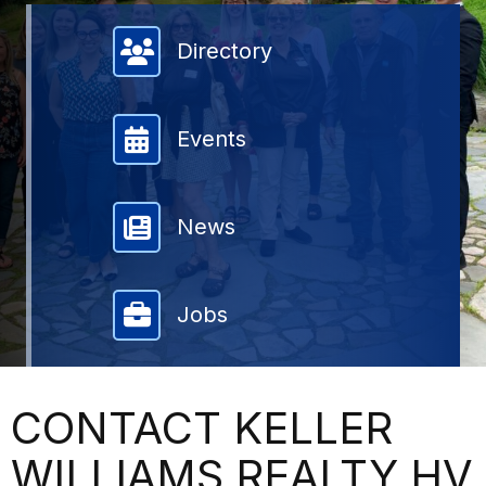
Member Directory
Directory
Events
News
Jobs
CONTACT KELLER
WILLIAMS REALTY HV