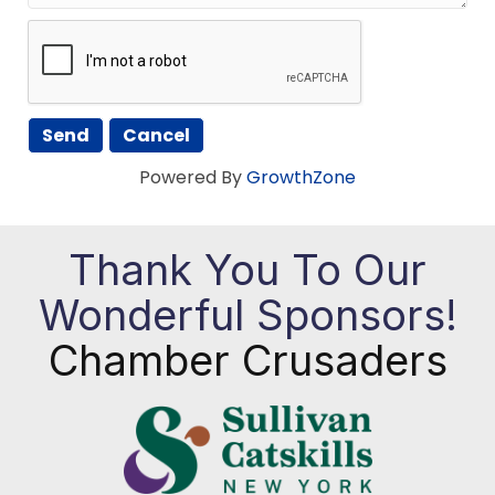
Powered By
GrowthZone
Thank You To Our
Wonderful Sponsors!
Chamber Crusaders