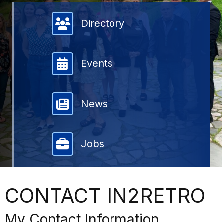
Member Directory
Directory
Events
News
Jobs
CONTACT IN2RETRO
My Contact Information