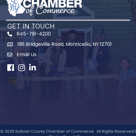
GET IN TOUCH
845-791-4200
196 Bridgeville Road, Monticello, NY 12701
Map
Email Us
Facebook
Instagram
LinkedIn
©
2026
Sullivan County Chamber of Commerce.
All Rights Reserved |