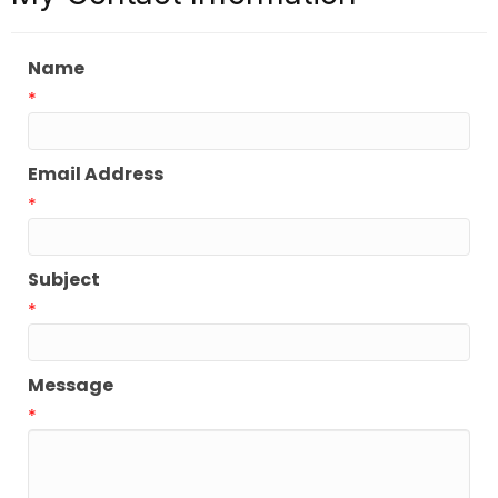
Name
*
Email Address
*
Subject
*
Message
*