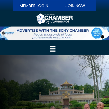
MEMBER LOGIN
JOIN NOW