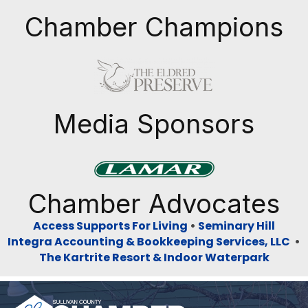
Chamber Champions
Previous
Next
Media Sponsors
Previous
Next
Chamber Advocates
Access Supports For Living
•
Seminary Hill
Integra Accounting & Bookkeeping Services, LLC
•
The Kartrite Resort & Indoor Waterpark