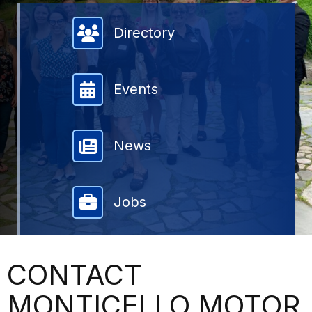
Member Directory
Directory
Events
News
Jobs
CONTACT
MONTICELLO MOTOR