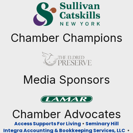
Chamber Champions
Previous
Next
Media Sponsors
Previous
Next
Chamber Advocates
Access Supports For Living
•
Seminary Hill
Integra Accounting & Bookkeeping Services, LLC
•