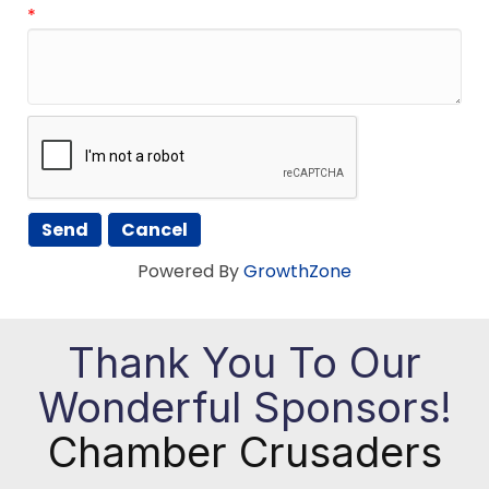
*
Powered By
GrowthZone
Thank You To Our
Wonderful Sponsors!
Chamber Crusaders