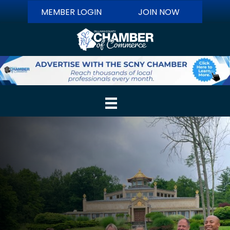
MEMBER LOGIN
JOIN NOW