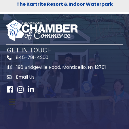
The Kartrite Resort & Indoor Waterpark
GET IN TOUCH
845-791-4200
196 Bridgeville Road, Monticello, NY 12701
Map
Email Us
Facebook
Instagram
LinkedIn