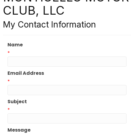
CLUB, LLC
My Contact Information
Name
*
Email Address
*
Subject
*
Message