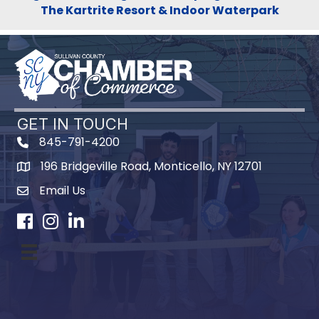
The Kartrite Resort & Indoor Waterpark
GET IN TOUCH
845-791-4200
196 Bridgeville Road, Monticello, NY 12701
Map
Email Us
Facebook
Instagram
LinkedIn