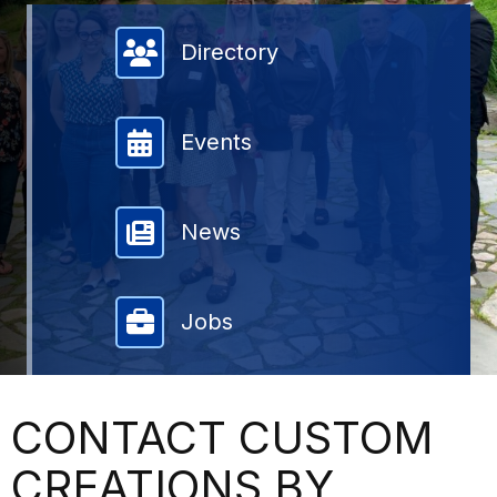
Member Directory
Directory
Events
News
Jobs
CONTACT CUSTOM
CREATIONS BY