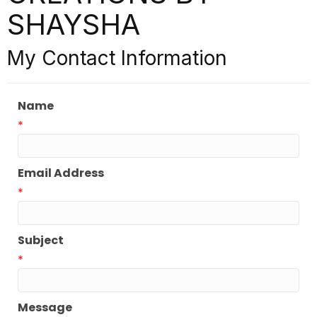
SHAYSHA
My Contact Information
Name
*
Email Address
*
Subject
*
Message