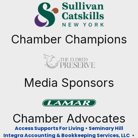
Chamber Champions
Previous
Next
Media Sponsors
Previous
Next
Chamber Advocates
Access Supports For Living
•
Seminary Hill
Integra Accounting & Bookkeeping Services, LLC
•