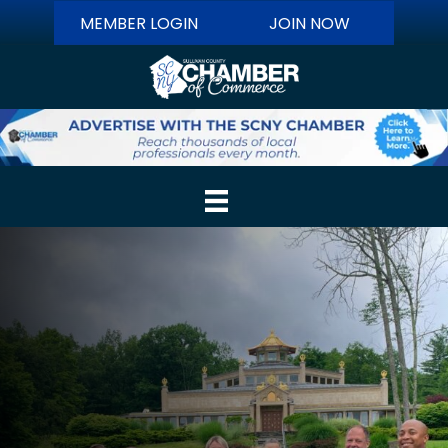
MEMBER LOGIN
JOIN NOW