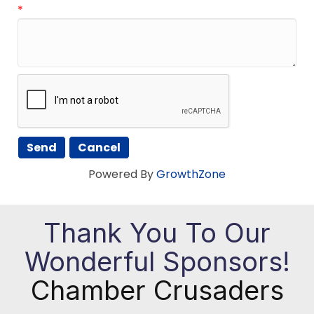
*
Powered By
GrowthZone
Thank You To Our
Wonderful Sponsors!
Chamber Crusaders