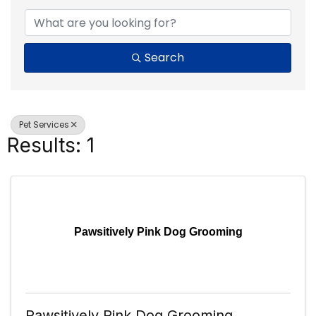
Search
Pet Services
Results: 1
Pawsitively Pink Dog Grooming
Pawsitively Pink Dog Grooming