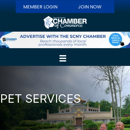
MEMBER LOGIN
JOIN NOW
PET SERVICES