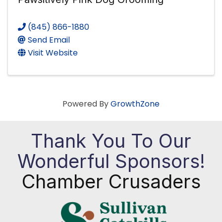
(845) 866-1880
Send Email
Visit Website
Powered By
GrowthZone
Thank You To Our
Wonderful Sponsors!
Chamber Crusaders