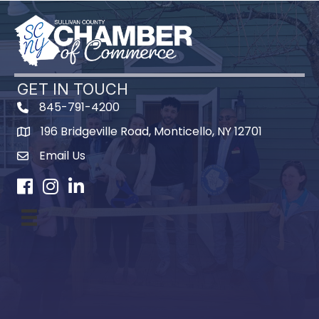
GET IN TOUCH
845-791-4200
196 Bridgeville Road, Monticello, NY 12701
Map
Email Us
Facebook
Instagram
LinkedIn