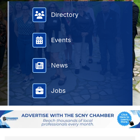
Member Directory
Directory
Events
News
Jobs
{DIRECTORY RESULTS