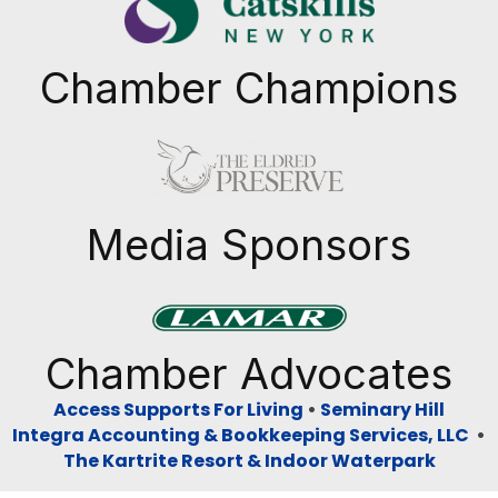
Chamber Champions
Previous
Next
Media Sponsors
Previous
Next
Chamber Advocates
Access Supports For Living
•
Seminary Hill
Integra Accounting & Bookkeeping Services, LLC
•
The Kartrite Resort & Indoor Waterpark