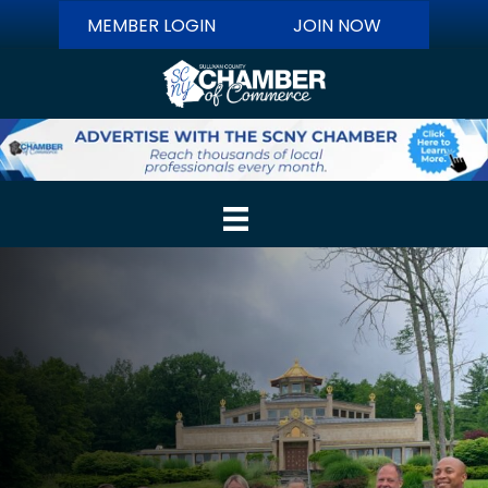
MEMBER LOGIN
JOIN NOW