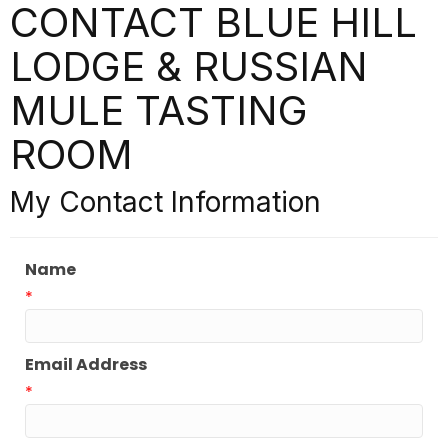
CONTACT BLUE HILL
LODGE & RUSSIAN
MULE TASTING
ROOM
My Contact Information
Name
*
Email Address
*