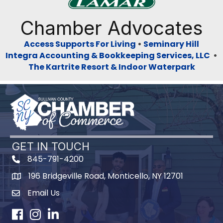
Previous
Next
Chamber Advocates
Access Supports For Living
•
Seminary Hill
Integra Accounting & Bookkeeping Services, LLC
•
The Kartrite Resort & Indoor Waterpark
GET IN TOUCH
845-791-4200
196 Bridgeville Road, Monticello, NY 12701
Map
Email Us
Facebook
Instagram
LinkedIn